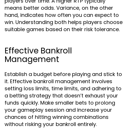
players over time. A higher RTP typically
means better odds. Variance, on the other
hand, indicates how often you can expect to
win. Understanding both helps players choose
suitable games based on their risk tolerance.
Effective Bankroll
Management
Establish a budget before playing and stick to
it. Effective bankroll management involves
setting loss limits, time limits, and adhering to
a betting strategy that doesn’t exhaust your
funds quickly. Make smaller bets to prolong
your gameplay session and increase your
chances of hitting winning combinations
without risking your bankroll entirely.