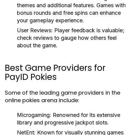
themes and additional features. Games with
bonus rounds and free spins can enhance
your gameplay experience.
User Reviews:
Player feedback is valuable;
check reviews to gauge how others feel
about the game.
Best Game Providers for
PayID Pokies
Some of the leading game providers in the
online pokies arena include:
Microgaming:
Renowned for its extensive
library and progressive jackpot slots.
NetEnt:
Known for visually stunning games