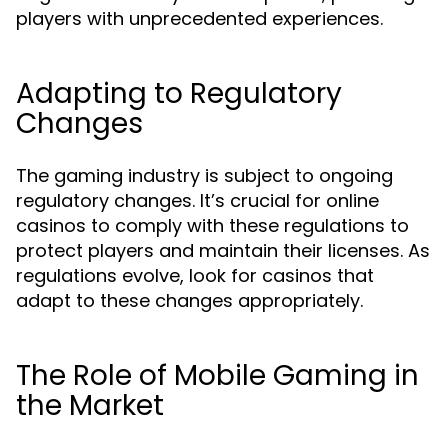
players with unprecedented experiences.
Adapting to Regulatory
Changes
The gaming industry is subject to ongoing
regulatory changes. It’s crucial for online
casinos to comply with these regulations to
protect players and maintain their licenses. As
regulations evolve, look for casinos that
adapt to these changes appropriately.
The Role of Mobile Gaming in
the Market