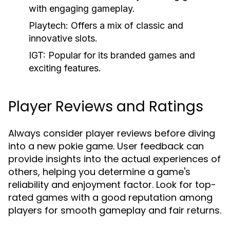
with engaging gameplay.
Playtech:
Offers a mix of classic and
innovative slots.
IGT:
Popular for its branded games and
exciting features.
Player Reviews and Ratings
Always consider player reviews before diving
into a new pokie game. User feedback can
provide insights into the actual experiences of
others, helping you determine a game's
reliability and enjoyment factor. Look for top-
rated games with a good reputation among
players for smooth gameplay and fair returns.