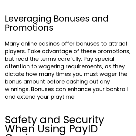
Leveraging Bonuses and
Promotions
Many online casinos offer bonuses to attract
players. Take advantage of these promotions,
but read the terms carefully. Pay special
attention to wagering requirements, as they
dictate how many times you must wager the
bonus amount before cashing out any
winnings. Bonuses can enhance your bankroll
and extend your playtime.
Safety and Security
When Using PayID