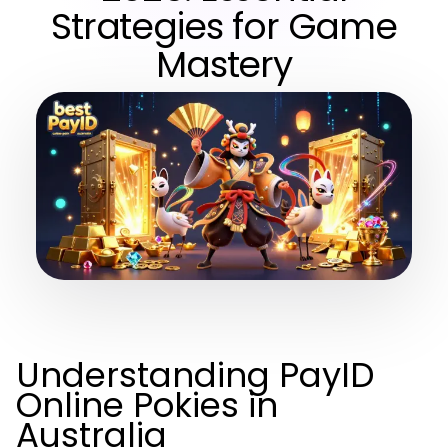
Strategies for Game
Mastery
Understanding PayID
Online Pokies in
Australia