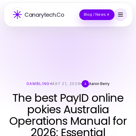
Canarytech.Co
Blog / News
GAMBLING
MAY 21, 2026
Aaron Berry
A
The best PayID online
pokies Australia
Operations Manual for
2026: Essential