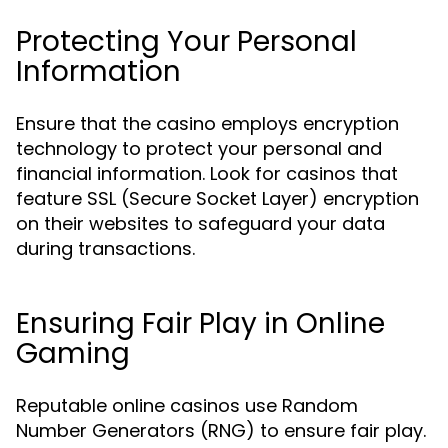
Protecting Your Personal
Information
Ensure that the casino employs encryption
technology to protect your personal and
financial information. Look for casinos that
feature SSL (Secure Socket Layer) encryption
on their websites to safeguard your data
during transactions.
Ensuring Fair Play in Online
Gaming
Reputable online casinos use Random
Number Generators (RNG) to ensure fair play.