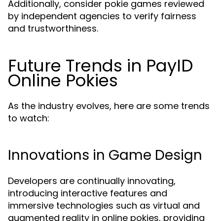
Additionally, consider pokie games reviewed
by independent agencies to verify fairness
and trustworthiness.
Future Trends in PayID
Online Pokies
As the industry evolves, here are some trends
to watch:
Innovations in Game Design
Developers are continually innovating,
introducing interactive features and
immersive technologies such as virtual and
augmented reality in online pokies, providing