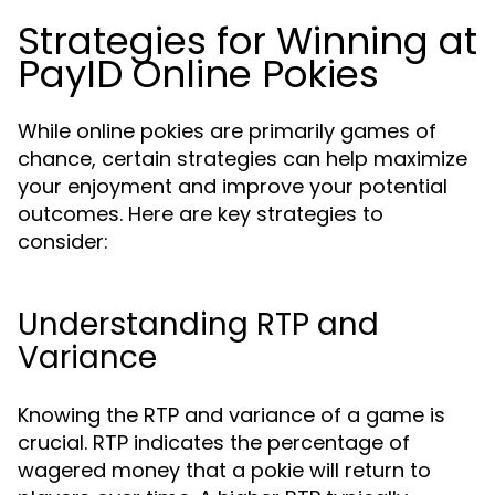
Strategies for Winning at
PayID Online Pokies
While online pokies are primarily games of
chance, certain strategies can help maximize
your enjoyment and improve your potential
outcomes. Here are key strategies to
consider:
Understanding RTP and
Variance
Knowing the RTP and variance of a game is
crucial. RTP indicates the percentage of
wagered money that a pokie will return to