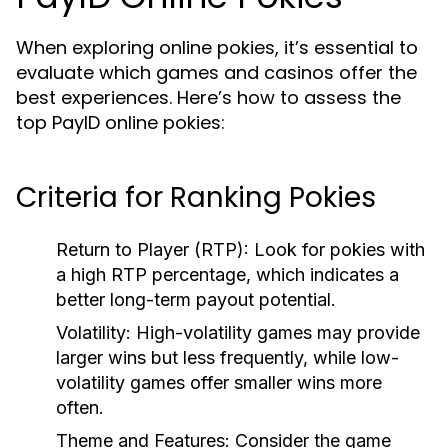
When exploring online pokies, it’s essential to
evaluate which games and casinos offer the
best experiences. Here’s how to assess the
top PayID online pokies:
Criteria for Ranking Pokies
Return to Player (RTP):
Look for pokies with
a high RTP percentage, which indicates a
better long-term payout potential.
Volatility:
High-volatility games may provide
larger wins but less frequently, while low-
volatility games offer smaller wins more
often.
Theme and Features:
Consider the game