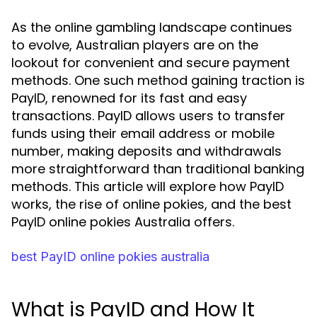
As the online gambling landscape continues
to evolve, Australian players are on the
lookout for convenient and secure payment
methods. One such method gaining traction is
PayID, renowned for its fast and easy
transactions. PayID allows users to transfer
funds using their email address or mobile
number, making deposits and withdrawals
more straightforward than traditional banking
methods. This article will explore how PayID
works, the rise of online pokies, and the best
PayID online pokies Australia offers.
best PayID online pokies australia
What is PayID and How It