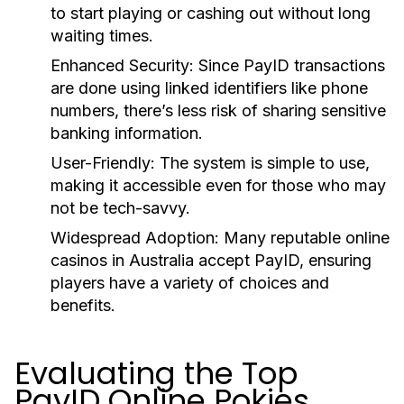
to start playing or cashing out without long
waiting times.
Enhanced Security:
Since PayID transactions
are done using linked identifiers like phone
numbers, there’s less risk of sharing sensitive
banking information.
User-Friendly:
The system is simple to use,
making it accessible even for those who may
not be tech-savvy.
Widespread Adoption:
Many reputable online
casinos in Australia accept PayID, ensuring
players have a variety of choices and
benefits.
Evaluating the Top
PayID Online Pokies