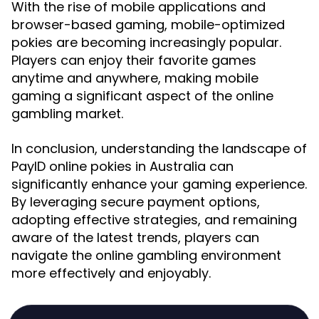
With the rise of mobile applications and
browser-based gaming, mobile-optimized
pokies are becoming increasingly popular.
Players can enjoy their favorite games
anytime and anywhere, making mobile
gaming a significant aspect of the online
gambling market.
In conclusion, understanding the landscape of
PayID online pokies in Australia can
significantly enhance your gaming experience.
By leveraging secure payment options,
adopting effective strategies, and remaining
aware of the latest trends, players can
navigate the online gambling environment
more effectively and enjoyably.