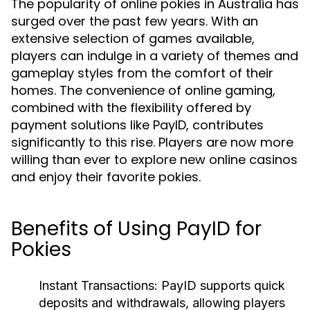
The popularity of online pokies in Australia has
surged over the past few years. With an
extensive selection of games available,
players can indulge in a variety of themes and
gameplay styles from the comfort of their
homes. The convenience of online gaming,
combined with the flexibility offered by
payment solutions like PayID, contributes
significantly to this rise. Players are now more
willing than ever to explore new online casinos
and enjoy their favorite pokies.
Benefits of Using PayID for
Pokies
Instant Transactions:
PayID supports quick
deposits and withdrawals, allowing players