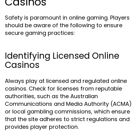
Casinos
Safety is paramount in online gaming. Players
should be aware of the following to ensure
secure gaming practices:
Identifying Licensed Online
Casinos
Always play at licensed and regulated online
casinos. Check for licenses from reputable
authorities, such as the Australian
Communications and Media Authority (ACMA)
or local gambling commissions, which ensure
that the site adheres to strict regulations and
provides player protection.