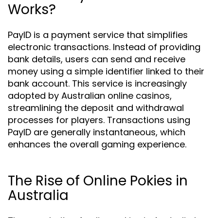
Works?
PayID is a payment service that simplifies
electronic transactions. Instead of providing
bank details, users can send and receive
money using a simple identifier linked to their
bank account. This service is increasingly
adopted by Australian online casinos,
streamlining the deposit and withdrawal
processes for players. Transactions using
PayID are generally instantaneous, which
enhances the overall gaming experience.
The Rise of Online Pokies in
Australia