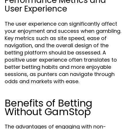
Performance Metrics and
User Experience
The user experience can significantly affect
your enjoyment and success when gambling.
Key metrics such as site speed, ease of
navigation, and the overall design of the
betting platform should be assessed. A
positive user experience often translates to
better betting habits and more enjoyable
sessions, as punters can navigate through
odds and markets with ease.
Benefits of Betting
Without GamStop
The advantages of engaging with non-