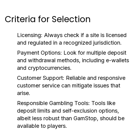
Criteria for Selection
Licensing:
Always check if a site is licensed
and regulated in a recognized jurisdiction.
Payment Options:
Look for multiple deposit
and withdrawal methods, including e-wallets
and cryptocurrencies.
Customer Support:
Reliable and responsive
customer service can mitigate issues that
arise.
Responsible Gambling Tools:
Tools like
deposit limits and self-exclusion options,
albeit less robust than GamStop, should be
available to players.