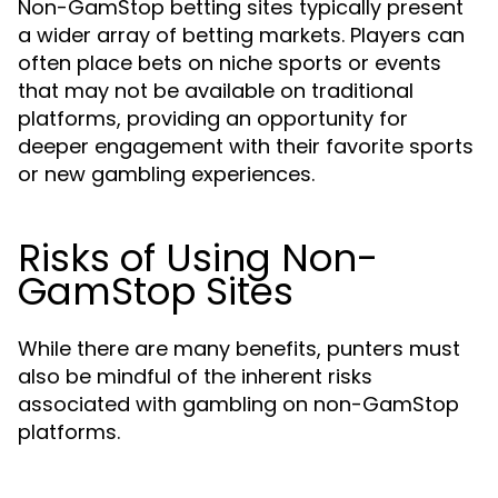
Non-GamStop betting sites typically present
a wider array of betting markets. Players can
often place bets on niche sports or events
that may not be available on traditional
platforms, providing an opportunity for
deeper engagement with their favorite sports
or new gambling experiences.
Risks of Using Non-
GamStop Sites
While there are many benefits, punters must
also be mindful of the inherent risks
associated with gambling on non-GamStop
platforms.