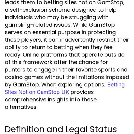
leads them to betting sites not on GamStop,
a self-exclusion scheme designed to help
individuals who may be struggling with
gambling-related issues. While GamStop
serves an essential purpose in protecting
these players, it can inadvertently restrict their
ability to return to betting when they feel
ready. Online platforms that operate outside
of this framework offer the chance for
punters to engage in their favorite sports and
casino games without the limitations imposed
by GamStop. When exploring options,
Betting
provides
Sites Not on GamStop UK
comprehensive insights into these
alternatives.
Definition and Legal Status