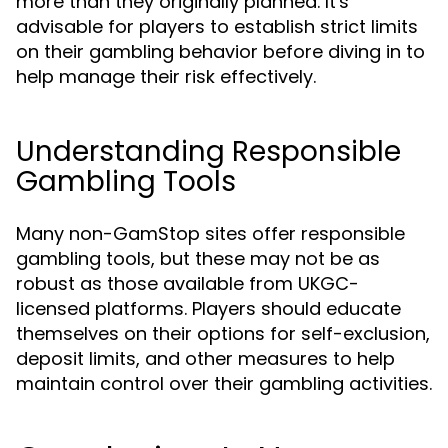
more than they originally planned. It's
advisable for players to establish strict limits
on their gambling behavior before diving in to
help manage their risk effectively.
Understanding Responsible
Gambling Tools
Many non-GamStop sites offer responsible
gambling tools, but these may not be as
robust as those available from UKGC-
licensed platforms. Players should educate
themselves on their options for self-exclusion,
deposit limits, and other measures to help
maintain control over their gambling activities.