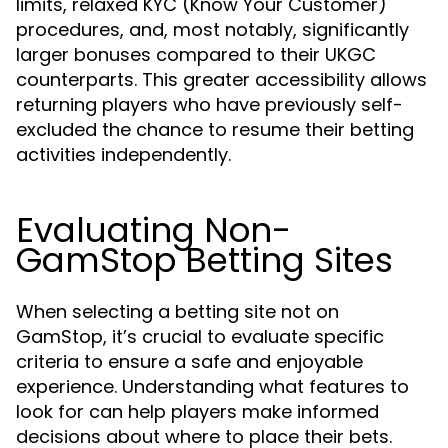
limits, relaxed KYC (Know Your Customer)
procedures, and, most notably, significantly
larger bonuses compared to their UKGC
counterparts. This greater accessibility allows
returning players who have previously self-
excluded the chance to resume their betting
activities independently.
Evaluating Non-
GamStop Betting Sites
When selecting a betting site not on
GamStop, it’s crucial to evaluate specific
criteria to ensure a safe and enjoyable
experience. Understanding what features to
look for can help players make informed
decisions about where to place their bets.