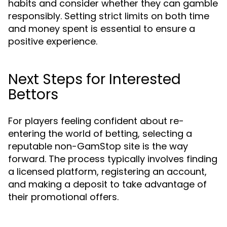
habits and consider whether they can gamble
responsibly. Setting strict limits on both time
and money spent is essential to ensure a
positive experience.
Next Steps for Interested
Bettors
For players feeling confident about re-
entering the world of betting, selecting a
reputable non-GamStop site is the way
forward. The process typically involves finding
a licensed platform, registering an account,
and making a deposit to take advantage of
their promotional offers.