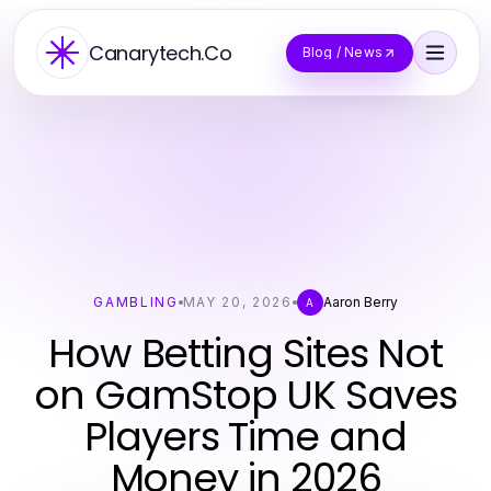
Canarytech.Co
Blog / News
GAMBLING
MAY 20, 2026
Aaron Berry
A
How Betting Sites Not
on GamStop UK Saves
Players Time and
Money in 2026