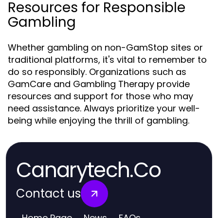
Resources for Responsible
Gambling
Whether gambling on non-GamStop sites or
traditional platforms, it's vital to remember to
do so responsibly. Organizations such as
GamCare and Gambling Therapy provide
resources and support for those who may
need assistance. Always prioritize your well-
being while enjoying the thrill of gambling.
Canarytech.Co
Contact us
Home Page
News
FAQs