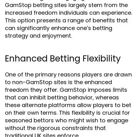
GamStop betting sites largely stem from the
increased freedom individuals can experience.
This option presents a range of benefits that
can significantly enhance one’s betting
strategy and enjoyment.
Enhanced Betting Flexibility
One of the primary reasons players are drawn
to non-GamStop sites is the enhanced
freedom they offer. GamStop imposes limits
that can inhibit betting behavior, whereas
these alternate platforms allow players to bet
on their own terms. This flexibility is crucial for
seasoned bettors who might wish to engage
without the rigorous constraints that
traditional UK sites enforce.