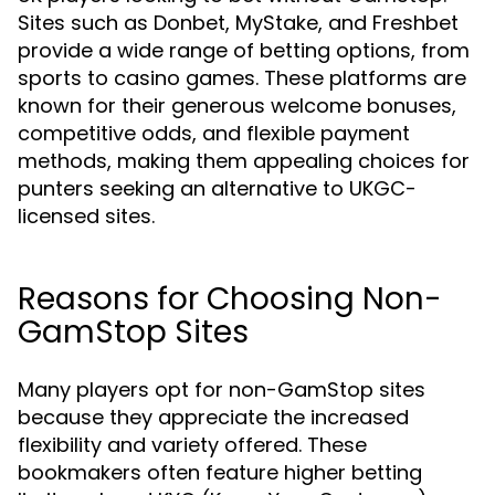
Sites such as Donbet, MyStake, and Freshbet
provide a wide range of betting options, from
sports to casino games. These platforms are
known for their generous welcome bonuses,
competitive odds, and flexible payment
methods, making them appealing choices for
punters seeking an alternative to UKGC-
licensed sites.
Reasons for Choosing Non-
GamStop Sites
Many players opt for non-GamStop sites
because they appreciate the increased
flexibility and variety offered. These
bookmakers often feature higher betting