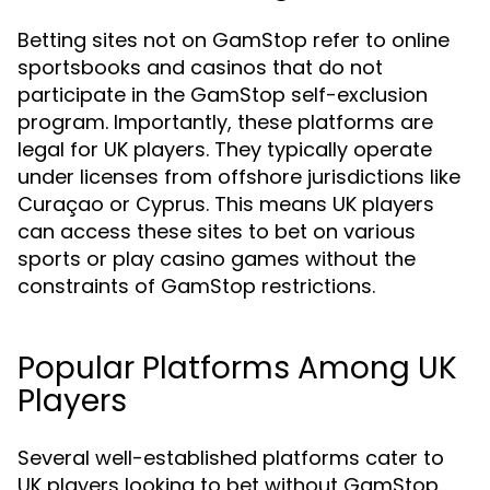
Betting sites not on GamStop refer to online
sportsbooks and casinos that do not
participate in the GamStop self-exclusion
program. Importantly, these platforms are
legal for UK players. They typically operate
under licenses from offshore jurisdictions like
Curaçao or Cyprus. This means UK players
can access these sites to bet on various
sports or play casino games without the
constraints of GamStop restrictions.
Popular Platforms Among UK
Players
Several well-established platforms cater to
UK players looking to bet without GamStop.