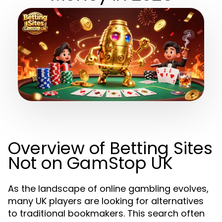
Overview of Betting Sites
Not on GamStop UK
As the landscape of online gambling evolves,
many UK players are looking for alternatives
to traditional bookmakers. This search often