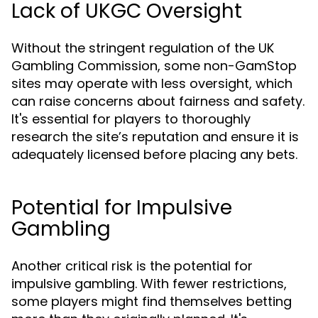
Lack of UKGC Oversight
Without the stringent regulation of the UK
Gambling Commission, some non-GamStop
sites may operate with less oversight, which
can raise concerns about fairness and safety.
It's essential for players to thoroughly
research the site’s reputation and ensure it is
adequately licensed before placing any bets.
Potential for Impulsive
Gambling
Another critical risk is the potential for
impulsive gambling. With fewer restrictions,
some players might find themselves betting