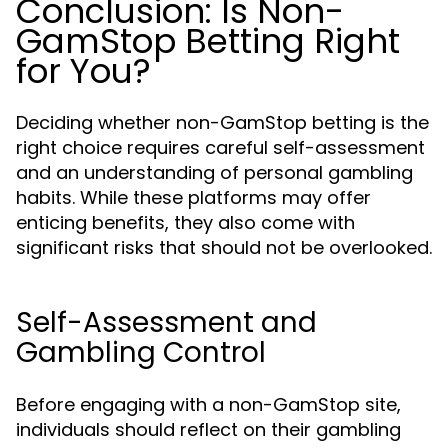
Conclusion: Is Non-
GamStop Betting Right
for You?
Deciding whether non-GamStop betting is the
right choice requires careful self-assessment
and an understanding of personal gambling
habits. While these platforms may offer
enticing benefits, they also come with
significant risks that should not be overlooked.
Self-Assessment and
Gambling Control
Before engaging with a non-GamStop site,
individuals should reflect on their gambling