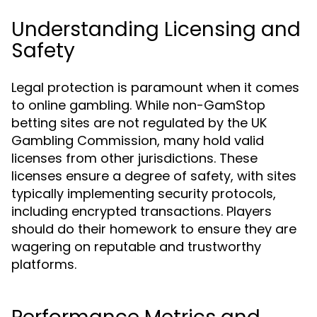
Understanding Licensing and
Safety
Legal protection is paramount when it comes
to online gambling. While non-GamStop
betting sites are not regulated by the UK
Gambling Commission, many hold valid
licenses from other jurisdictions. These
licenses ensure a degree of safety, with sites
typically implementing security protocols,
including encrypted transactions. Players
should do their homework to ensure they are
wagering on reputable and trustworthy
platforms.