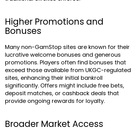
Higher Promotions and
Bonuses
Many non-GamStop sites are known for their
lucrative welcome bonuses and generous
promotions. Players often find bonuses that
exceed those available from UKGC-regulated
sites, enhancing their initial bankroll
significantly. Offers might include free bets,
deposit matches, or cashback deals that
provide ongoing rewards for loyalty.
Broader Market Access