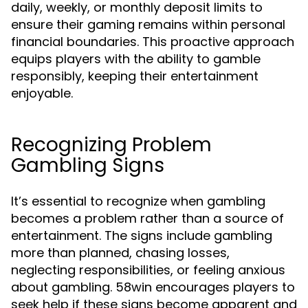
daily, weekly, or monthly deposit limits to
ensure their gaming remains within personal
financial boundaries. This proactive approach
equips players with the ability to gamble
responsibly, keeping their entertainment
enjoyable.
Recognizing Problem
Gambling Signs
It’s essential to recognize when gambling
becomes a problem rather than a source of
entertainment. The signs include gambling
more than planned, chasing losses,
neglecting responsibilities, or feeling anxious
about gambling. 58win encourages players to
seek help if these signs become apparent and