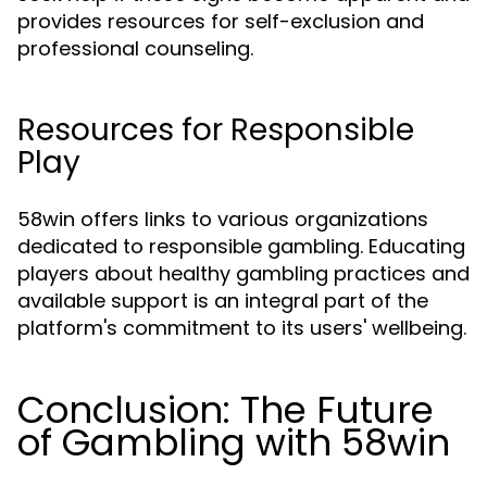
provides resources for self-exclusion and
professional counseling.
Resources for Responsible
Play
58win offers links to various organizations
dedicated to responsible gambling. Educating
players about healthy gambling practices and
available support is an integral part of the
platform's commitment to its users' wellbeing.
Conclusion: The Future
of Gambling with 58win