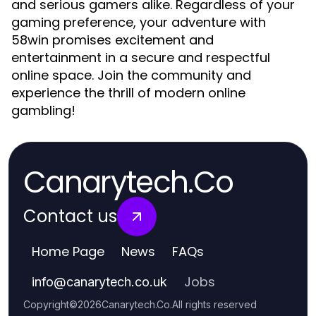
and serious gamers alike. Regardless of your
gaming preference, your adventure with
58win promises excitement and
entertainment in a secure and respectful
online space. Join the community and
experience the thrill of modern online
gambling!
Canarytech.Co
Contact us
Home Page
News
FAQs
Jobs
info
@
canarytech.co.uk
Copyright
©
2026
Canarytech.Co
.
All rights reserved