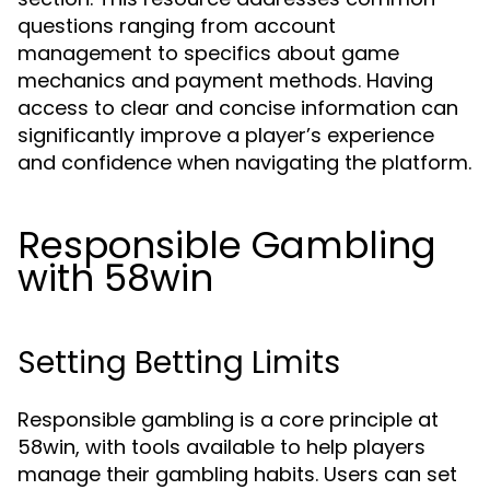
questions ranging from account
management to specifics about game
mechanics and payment methods. Having
access to clear and concise information can
significantly improve a player’s experience
and confidence when navigating the platform.
Responsible Gambling
with 58win
Setting Betting Limits
Responsible gambling is a core principle at
58win, with tools available to help players
manage their gambling habits. Users can set