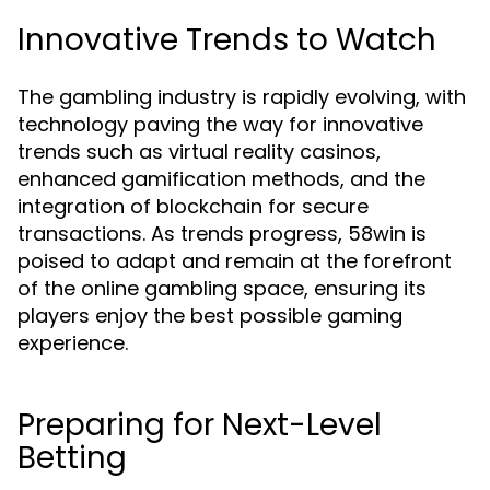
Innovative Trends to Watch
The gambling industry is rapidly evolving, with
technology paving the way for innovative
trends such as virtual reality casinos,
enhanced gamification methods, and the
integration of blockchain for secure
transactions. As trends progress, 58win is
poised to adapt and remain at the forefront
of the online gambling space, ensuring its
players enjoy the best possible gaming
experience.
Preparing for Next-Level
Betting