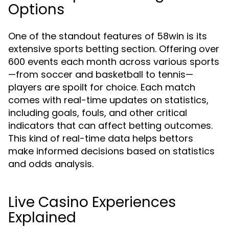
Options
One of the standout features of 58win is its
extensive sports betting section. Offering over
600 events each month across various sports
—from soccer and basketball to tennis—
players are spoilt for choice. Each match
comes with real-time updates on statistics,
including goals, fouls, and other critical
indicators that can affect betting outcomes.
This kind of real-time data helps bettors
make informed decisions based on statistics
and odds analysis.
Live Casino Experiences
Explained