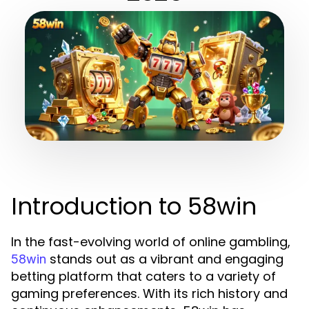
Introduction to 58win
In the fast-evolving world of online gambling,
stands out as a vibrant and engaging
58win
betting platform that caters to a variety of
gaming preferences. With its rich history and