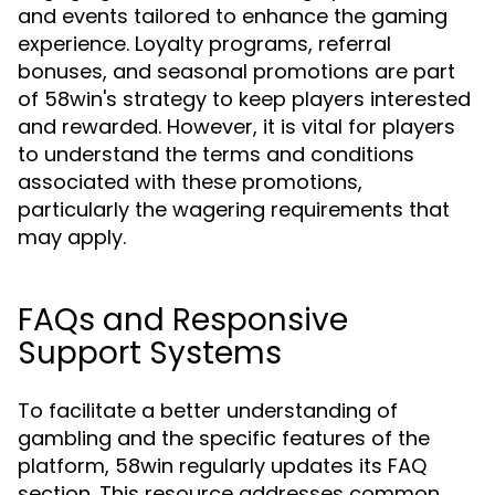
and events tailored to enhance the gaming
experience. Loyalty programs, referral
bonuses, and seasonal promotions are part
of 58win's strategy to keep players interested
and rewarded. However, it is vital for players
to understand the terms and conditions
associated with these promotions,
particularly the wagering requirements that
may apply.
FAQs and Responsive
Support Systems
To facilitate a better understanding of
gambling and the specific features of the
platform, 58win regularly updates its FAQ
section. This resource addresses common