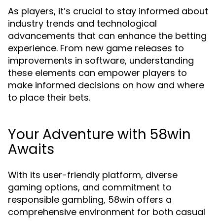
As players, it’s crucial to stay informed about
industry trends and technological
advancements that can enhance the betting
experience. From new game releases to
improvements in software, understanding
these elements can empower players to
make informed decisions on how and where
to place their bets.
Your Adventure with 58win
Awaits
With its user-friendly platform, diverse
gaming options, and commitment to
responsible gambling, 58win offers a
comprehensive environment for both casual