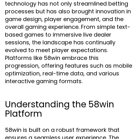
technology has not only streamlined betting
processes but has also brought innovation in
game design, player engagement, and the
overall gaming experience. From simple text-
based games to immersive live dealer
sessions, the landscape has continually
evolved to meet player expectations.
Platforms like 58win embrace this
progression, offering features such as mobile
optimization, real-time data, and various
interactive gaming formats.
Understanding the 58win
Platform
58win is built on a robust framework that
ensures a seamless user experience. The