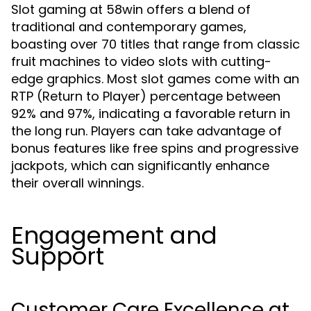
Slot gaming at 58win offers a blend of
traditional and contemporary games,
boasting over 70 titles that range from classic
fruit machines to video slots with cutting-
edge graphics. Most slot games come with an
RTP (Return to Player) percentage between
92% and 97%, indicating a favorable return in
the long run. Players can take advantage of
bonus features like free spins and progressive
jackpots, which can significantly enhance
their overall winnings.
Engagement and
Support
Customer Care Excellence at