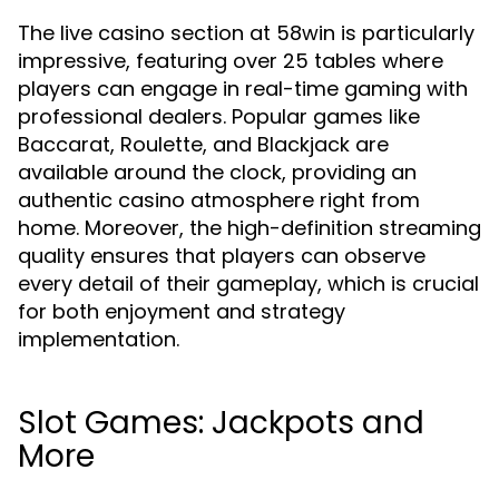
The live casino section at 58win is particularly
impressive, featuring over 25 tables where
players can engage in real-time gaming with
professional dealers. Popular games like
Baccarat, Roulette, and Blackjack are
available around the clock, providing an
authentic casino atmosphere right from
home. Moreover, the high-definition streaming
quality ensures that players can observe
every detail of their gameplay, which is crucial
for both enjoyment and strategy
implementation.
Slot Games: Jackpots and
More