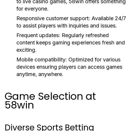
to live casino games, 58win offers something
for everyone.
Responsive customer support:
Available 24/7
to assist players with inquiries and issues.
Frequent updates:
Regularly refreshed
content keeps gaming experiences fresh and
exciting.
Mobile compatibility:
Optimized for various
devices ensuring players can access games
anytime, anywhere.
Game Selection at
58win
Diverse Sports Betting