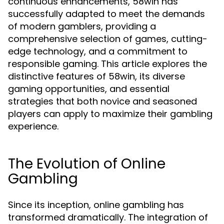
continuous enhancements, 58win has
successfully adapted to meet the demands
of modern gamblers, providing a
comprehensive selection of games, cutting-
edge technology, and a commitment to
responsible gaming. This article explores the
distinctive features of 58win, its diverse
gaming opportunities, and essential
strategies that both novice and seasoned
players can apply to maximize their gambling
experience.
The Evolution of Online
Gambling
Since its inception, online gambling has
transformed dramatically. The integration of