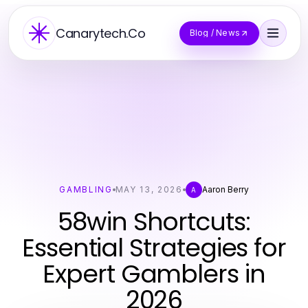
Canarytech.Co
Blog / News
GAMBLING
MAY 13, 2026
Aaron Berry
A
58win Shortcuts:
Essential Strategies for
Expert Gamblers in
2026