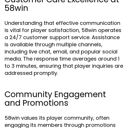
58win
Understanding that effective communication
is vital for player satisfaction, 58win operates
a 24/7 customer support service. Assistance
is available through multiple channels,
including live chat, email, and popular social
media. The response time averages around 1
to 3 minutes, ensuring that player inquiries are
addressed promptly.
Community Engagement
and Promotions
58win values its player community, often
engaging its members through promotions