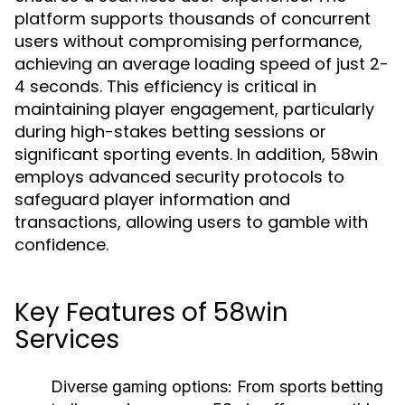
platform supports thousands of concurrent
users without compromising performance,
achieving an average loading speed of just 2-
4 seconds. This efficiency is critical in
maintaining player engagement, particularly
during high-stakes betting sessions or
significant sporting events. In addition, 58win
employs advanced security protocols to
safeguard player information and
transactions, allowing users to gamble with
confidence.
Key Features of 58win
Services
Diverse gaming options:
From sports betting