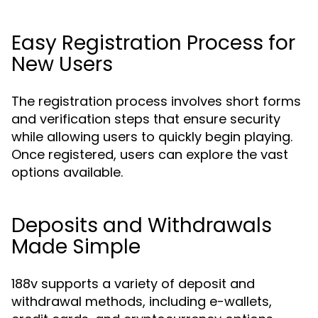
Easy Registration Process for
New Users
The registration process involves short forms
and verification steps that ensure security
while allowing users to quickly begin playing.
Once registered, users can explore the vast
options available.
Deposits and Withdrawals
Made Simple
188v supports a variety of deposit and
withdrawal methods, including e-wallets,