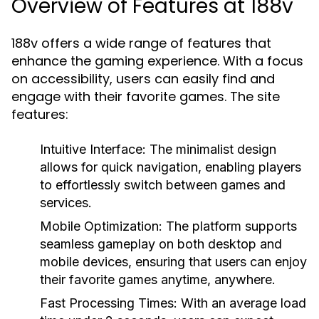
Overview of Features at 188v
188v offers a wide range of features that
enhance the gaming experience. With a focus
on accessibility, users can easily find and
engage with their favorite games. The site
features:
Intuitive Interface:
The minimalist design
allows for quick navigation, enabling players
to effortlessly switch between games and
services.
Mobile Optimization:
The platform supports
seamless gameplay on both desktop and
mobile devices, ensuring that users can enjoy
their favorite games anytime, anywhere.
Fast Processing Times:
With an average load