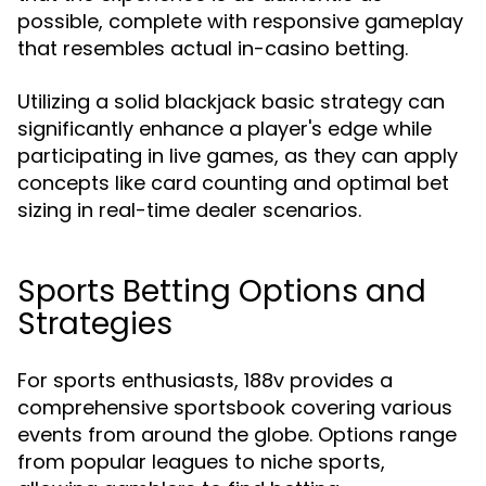
possible, complete with responsive gameplay
that resembles actual in-casino betting.
Utilizing a solid blackjack basic strategy can
significantly enhance a player's edge while
participating in live games, as they can apply
concepts like card counting and optimal bet
sizing in real-time dealer scenarios.
Sports Betting Options and
Strategies
For sports enthusiasts, 188v provides a
comprehensive sportsbook covering various
events from around the globe. Options range
from popular leagues to niche sports,