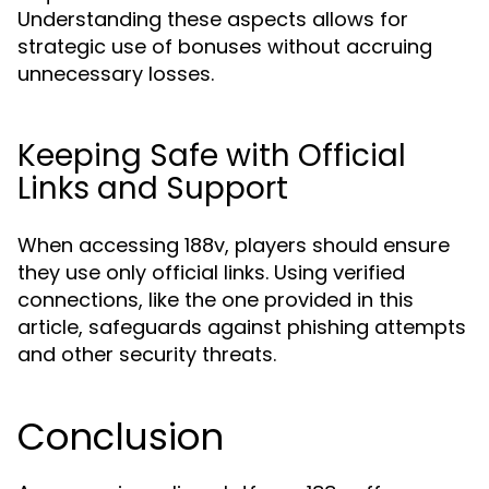
Understanding these aspects allows for
strategic use of bonuses without accruing
unnecessary losses.
Keeping Safe with Official
Links and Support
When accessing 188v, players should ensure
they use only official links. Using verified
connections, like the one provided in this
article, safeguards against phishing attempts
and other security threats.
Conclusion