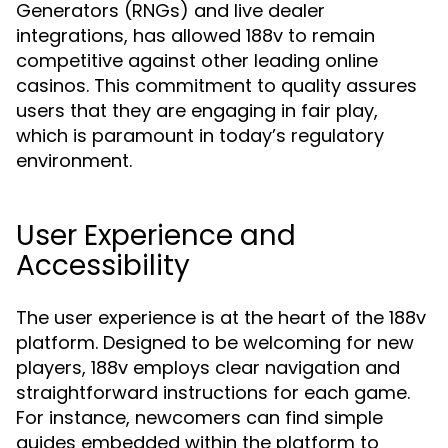
Generators (RNGs) and live dealer
integrations, has allowed 188v to remain
competitive against other leading online
casinos. This commitment to quality assures
users that they are engaging in fair play,
which is paramount in today’s regulatory
environment.
User Experience and
Accessibility
The user experience is at the heart of the 188v
platform. Designed to be welcoming for new
players, 188v employs clear navigation and
straightforward instructions for each game.
For instance, newcomers can find simple
guides embedded within the platform to