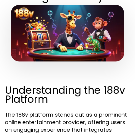
Understanding the 188v
Platform
The
platform stands out as a prominent
188v
online entertainment provider, offering users
an engaging experience that integrates