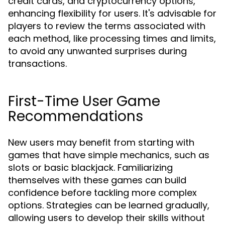
credit cards, and cryptocurrency options,
enhancing flexibility for users. It's advisable for
players to review the terms associated with
each method, like processing times and limits,
to avoid any unwanted surprises during
transactions.
First-Time User Game
Recommendations
New users may benefit from starting with
games that have simple mechanics, such as
slots or basic blackjack. Familiarizing
themselves with these games can build
confidence before tackling more complex
options. Strategies can be learned gradually,
allowing users to develop their skills without