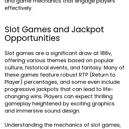
and game mechanics that engage players
effectively.
Slot Games and Jackpot
Opportunities
Slot games are a significant draw at 188v,
offering various themes based on popular
culture, historical events, and fantasy. Many of
these games feature robust RTP (Return to
Player) percentages, and some even include
progressive jackpots that can lead to life-
changing wins. Players can expect thrilling
gameplay heightened by exciting graphics
and immersive sound design.
Understanding the mechanics of slot games,