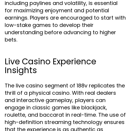
including paylines and volatility, is essential
for maximizing enjoyment and potential
earnings. Players are encouraged to start with
low-stake games to develop their
understanding before advancing to higher
bets.
Live Casino Experience
Insights
The live casino segment of 188v replicates the
thrill of a physical casino. With real dealers
and interactive gameplay, players can
engage in classic games like blackjack,
roulette, and baccarat in real-time. The use of
high-definition streaming technology ensures
that the experience is as authentic as