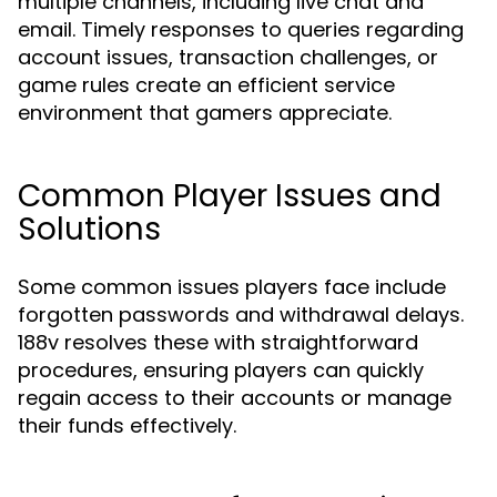
multiple channels, including live chat and
email. Timely responses to queries regarding
account issues, transaction challenges, or
game rules create an efficient service
environment that gamers appreciate.
Common Player Issues and
Solutions
Some common issues players face include
forgotten passwords and withdrawal delays.
188v resolves these with straightforward
procedures, ensuring players can quickly
regain access to their accounts or manage
their funds effectively.