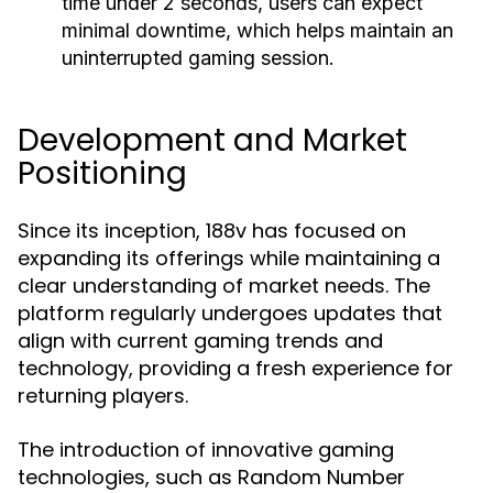
time under 2 seconds, users can expect
minimal downtime, which helps maintain an
uninterrupted gaming session.
Development and Market
Positioning
Since its inception, 188v has focused on
expanding its offerings while maintaining a
clear understanding of market needs. The
platform regularly undergoes updates that
align with current gaming trends and
technology, providing a fresh experience for
returning players.
The introduction of innovative gaming
technologies, such as Random Number