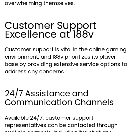
overwhelming themselves.
Customer Support
Excellence at 188v
Customer support is vital in the online gaming
environment, and 188v prioritizes its player
base by providing extensive service options to
address any concerns.
24/7 Assistance and
Communication Channels
Available 24/7, customer support
representatives can be contacted through