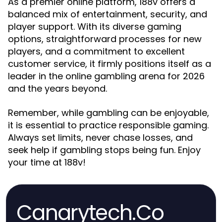
As a premier online platform, 188v offers a
balanced mix of entertainment, security, and
player support. With its diverse gaming
options, straightforward processes for new
players, and a commitment to excellent
customer service, it firmly positions itself as a
leader in the online gambling arena for 2026
and the years beyond.
Remember, while gambling can be enjoyable,
it is essential to practice responsible gaming.
Always set limits, never chase losses, and
seek help if gambling stops being fun. Enjoy
your time at 188v!
Canarytech.Co