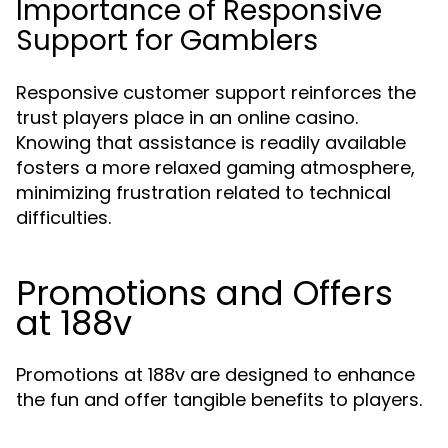
Importance of Responsive
Support for Gamblers
Responsive customer support reinforces the
trust players place in an online casino.
Knowing that assistance is readily available
fosters a more relaxed gaming atmosphere,
minimizing frustration related to technical
difficulties.
Promotions and Offers
at 188v
Promotions at 188v are designed to enhance
the fun and offer tangible benefits to players.