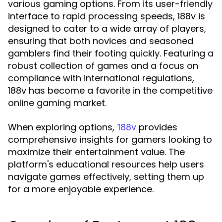
various gaming options. From its user-friendly
interface to rapid processing speeds, 188v is
designed to cater to a wide array of players,
ensuring that both novices and seasoned
gamblers find their footing quickly. Featuring a
robust collection of games and a focus on
compliance with international regulations,
188v has become a favorite in the competitive
online gaming market.
When exploring options,
provides
188v
comprehensive insights for gamers looking to
maximize their entertainment value. The
platform's educational resources help users
navigate games effectively, setting them up
for a more enjoyable experience.