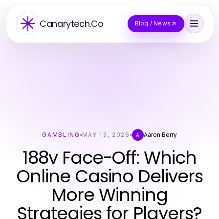
Canarytech.Co
Blog / News
GAMBLING
MAY 13, 2026
Aaron Berry
A
188v Face-Off: Which
Online Casino Delivers
More Winning
Strategies for Players?