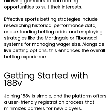
allowing gamblers to find betting
opportunities to suit their interests.
Effective sports betting strategies include
researching historical performance data,
understanding betting odds, and employing
strategies like the Martingale or Fibonacci
systems for managing wager size. Alongside
live betting options, this enhances the overall
betting experience.
Getting Started with
188v
Joining 188v is simple, and the platform offers
a user-friendly registration process that
minimizes barriers for new players.