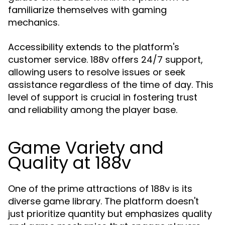
familiarize themselves with gaming
mechanics.
Accessibility extends to the platform's
customer service. 188v offers 24/7 support,
allowing users to resolve issues or seek
assistance regardless of the time of day. This
level of support is crucial in fostering trust
and reliability among the player base.
Game Variety and
Quality at 188v
One of the prime attractions of 188v is its
diverse game library. The platform doesn't
just prioritize quantity but emphasizes quality