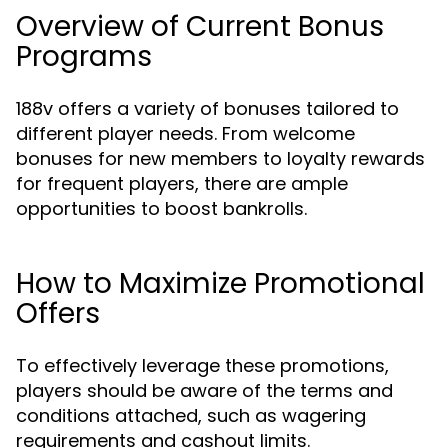
Overview of Current Bonus
Programs
188v offers a variety of bonuses tailored to
different player needs. From welcome
bonuses for new members to loyalty rewards
for frequent players, there are ample
opportunities to boost bankrolls.
How to Maximize Promotional
Offers
To effectively leverage these promotions,
players should be aware of the terms and
conditions attached, such as wagering
requirements and cashout limits.