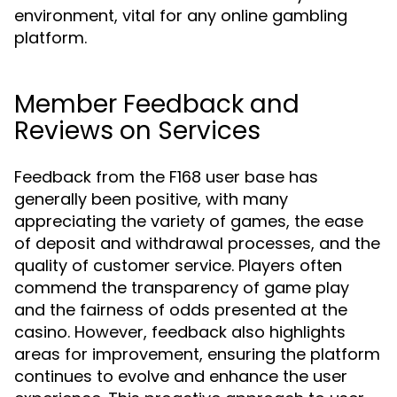
environment, vital for any online gambling
platform.
Member Feedback and
Reviews on Services
Feedback from the F168 user base has
generally been positive, with many
appreciating the variety of games, the ease
of deposit and withdrawal processes, and the
quality of customer service. Players often
commend the transparency of game play
and the fairness of odds presented at the
casino. However, feedback also highlights
areas for improvement, ensuring the platform
continues to evolve and enhance the user