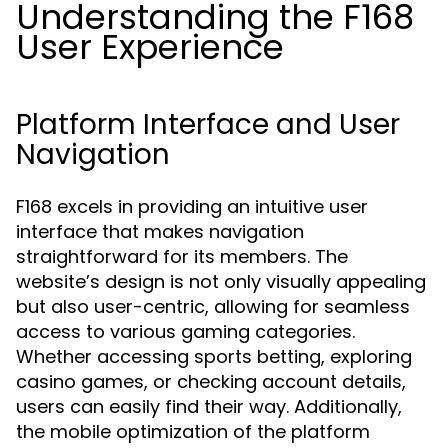
Understanding the F168
User Experience
Platform Interface and User
Navigation
F168 excels in providing an intuitive user
interface that makes navigation
straightforward for its members. The
website’s design is not only visually appealing
but also user-centric, allowing for seamless
access to various gaming categories.
Whether accessing sports betting, exploring
casino games, or checking account details,
users can easily find their way. Additionally,
the mobile optimization of the platform