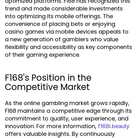
optimized platforms. F168 has recognized this
trend and made considerable investments
into optimizing its mobile offerings. The
convenience of placing bets or enjoying
casino games via mobile devices appeals to
a new generation of gamblers who value
flexibility and accessibility as key components
of their gaming experience.
F168's Position in the
Competitive Market
As the online gambling market grows rapidly,
F168 maintains a competitive edge through its
commitment to quality, user experience, and
innovation. For more information,
f168i.beauty
offers valuable insights. By continuously