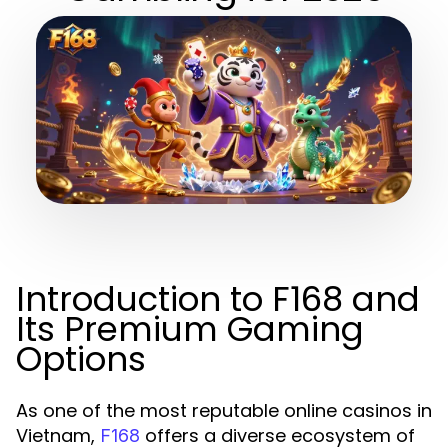
Introduction to F168 and
Its Premium Gaming
Options
As one of the most reputable online casinos in
Vietnam,
offers a diverse ecosystem of
F168