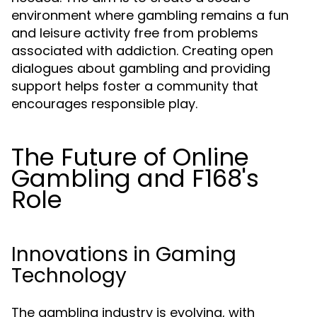
environment where gambling remains a fun
and leisure activity free from problems
associated with addiction. Creating open
dialogues about gambling and providing
support helps foster a community that
encourages responsible play.
The Future of Online
Gambling and F168's
Role
Innovations in Gaming
Technology
The gambling industry is evolving, with