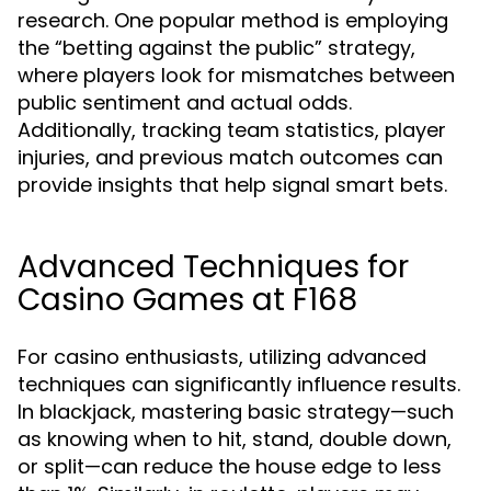
research. One popular method is employing
the “betting against the public” strategy,
where players look for mismatches between
public sentiment and actual odds.
Additionally, tracking team statistics, player
injuries, and previous match outcomes can
provide insights that help signal smart bets.
Advanced Techniques for
Casino Games at F168
For casino enthusiasts, utilizing advanced
techniques can significantly influence results.
In blackjack, mastering basic strategy—such
as knowing when to hit, stand, double down,
or split—can reduce the house edge to less