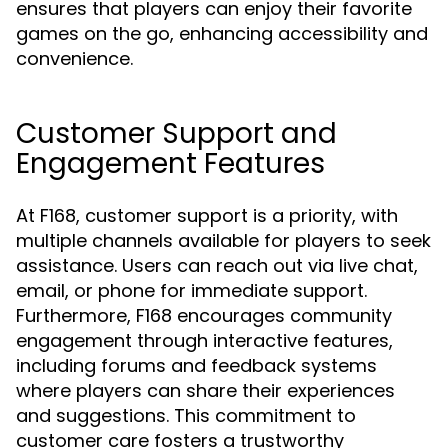
ensures that players can enjoy their favorite
games on the go, enhancing accessibility and
convenience.
Customer Support and
Engagement Features
At F168, customer support is a priority, with
multiple channels available for players to seek
assistance. Users can reach out via live chat,
email, or phone for immediate support.
Furthermore, F168 encourages community
engagement through interactive features,
including forums and feedback systems
where players can share their experiences
and suggestions. This commitment to
customer care fosters a trustworthy