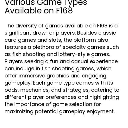
Various Game Types
Available on F168
The diversity of games available on F168 is a
significant draw for players. Besides classic
card games and slots, the platform also
features a plethora of specialty games such
as fish shooting and lottery-style games.
Players seeking a fun and casual experience
can indulge in fish shooting games, which
offer immersive graphics and engaging
gameplay. Each game type comes with its
odds, mechanics, and strategies, catering to
different player preferences and highlighting
the importance of game selection for
maximizing potential gameplay enjoyment.