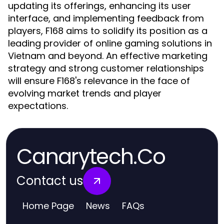
updating its offerings, enhancing its user
interface, and implementing feedback from
players, F168 aims to solidify its position as a
leading provider of online gaming solutions in
Vietnam and beyond. An effective marketing
strategy and strong customer relationships
will ensure F168's relevance in the face of
evolving market trends and player
expectations.
Canarytech.Co
Contact us
Home Page
News
FAQs