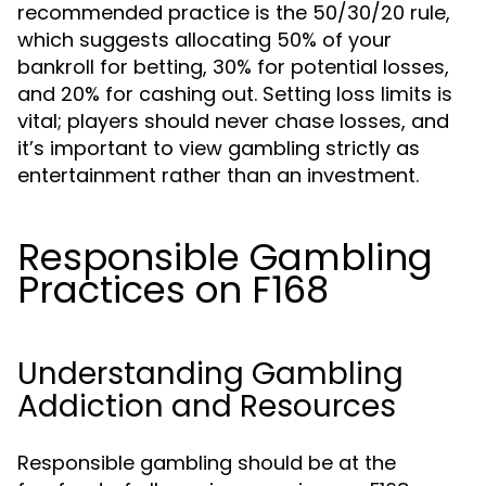
recommended practice is the 50/30/20 rule,
which suggests allocating 50% of your
bankroll for betting, 30% for potential losses,
and 20% for cashing out. Setting loss limits is
vital; players should never chase losses, and
it’s important to view gambling strictly as
entertainment rather than an investment.
Responsible Gambling
Practices on F168
Understanding Gambling
Addiction and Resources
Responsible gambling should be at the