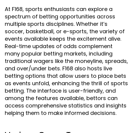
At F168, sports enthusiasts can explore a
spectrum of betting opportunities across
multiple sports disciplines. Whether it’s
soccer, basketball, or e-sports, the variety of
events available keeps the excitement alive.
Real-time updates of odds complement
many popular betting markets, including
traditional wagers like the moneyline, spreads,
and over/under bets. F168 also hosts live
betting options that allow users to place bets
as events unfold, enhancing the thrill of sports
betting. The interface is user-friendly, and
among the features available, bettors can
access comprehensive statistics and insights
helping them to make informed decisions.