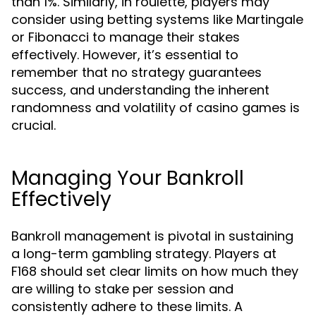
than 1%. Similarly, in roulette, players may
consider using betting systems like Martingale
or Fibonacci to manage their stakes
effectively. However, it’s essential to
remember that no strategy guarantees
success, and understanding the inherent
randomness and volatility of casino games is
crucial.
Managing Your Bankroll
Effectively
Bankroll management is pivotal in sustaining
a long-term gambling strategy. Players at
F168 should set clear limits on how much they
are willing to stake per session and
consistently adhere to these limits. A