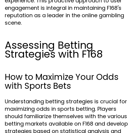
experience. This proactive approach to user
engagement is integral in maintaining F168's
reputation as a leader in the online gambling
scene.
Assessing Betting
Strategies with F168
How to Maximize Your Odds
with Sports Bets
Understanding betting strategies is crucial for
maximizing odds in sports betting. Players
should familiarize themselves with the various
betting markets available on F168 and develop
strategies based on statistical analysis and