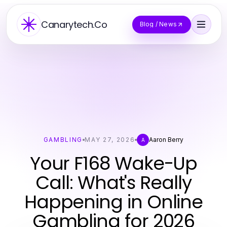
Canarytech.Co
Blog / News
GAMBLING
MAY 27, 2026
Aaron Berry
A
Your F168 Wake-Up
Call: What's Really
Happening in Online
Gambling for 2026