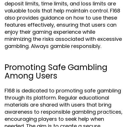
deposit limits, time limits, and loss limits are
valuable tools that help maintain control. F168
also provides guidance on how to use these
features effectively, ensuring that users can
enjoy their gaming experience while
minimizing the risks associated with excessive
gambling. Always gamble responsibly.
Promoting Safe Gambling
Among Users
F168 is dedicated to promoting safe gambling
through its platform. Regular educational
materials are shared with users that bring
awareness to responsible gambling practices,
encouraging players to seek help when
needed. The aim is to create a secure