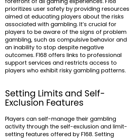
forefront of all gaming experiences. F168
prioritizes user safety by providing resources
aimed at educating players about the risks
associated with gambling. It’s crucial for
players to be aware of the signs of problem
gambling, such as compulsive behavior and
an inability to stop despite negative
outcomes. F168 offers links to professional
support services and restricts access to
players who exhibit risky gambling patterns.
Setting Limits and Self-
Exclusion Features
Players can self-manage their gambling
activity through the self-exclusion and limit-
setting features offered by F168. Setting