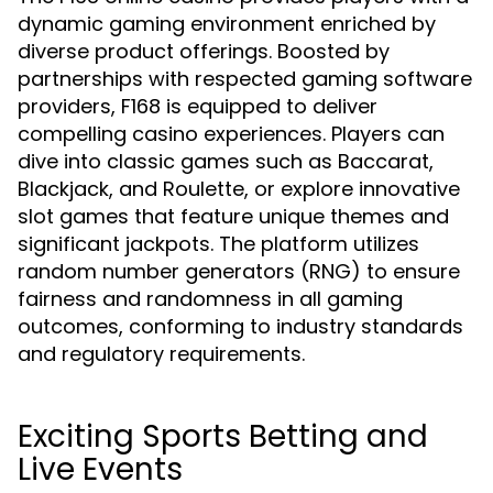
dynamic gaming environment enriched by
diverse product offerings. Boosted by
partnerships with respected gaming software
providers, F168 is equipped to deliver
compelling casino experiences. Players can
dive into classic games such as Baccarat,
Blackjack, and Roulette, or explore innovative
slot games that feature unique themes and
significant jackpots. The platform utilizes
random number generators (RNG) to ensure
fairness and randomness in all gaming
outcomes, conforming to industry standards
and regulatory requirements.
Exciting Sports Betting and
Live Events