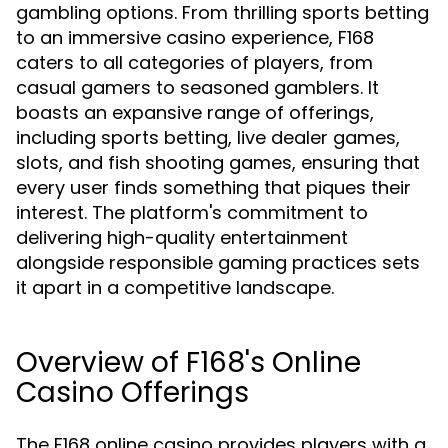
gambling options. From thrilling sports betting
to an immersive casino experience, F168
caters to all categories of players, from
casual gamers to seasoned gamblers. It
boasts an expansive range of offerings,
including sports betting, live dealer games,
slots, and fish shooting games, ensuring that
every user finds something that piques their
interest. The platform's commitment to
delivering high-quality entertainment
alongside responsible gaming practices sets
it apart in a competitive landscape.
Overview of F168's Online
Casino Offerings
The F168 online casino provides players with a