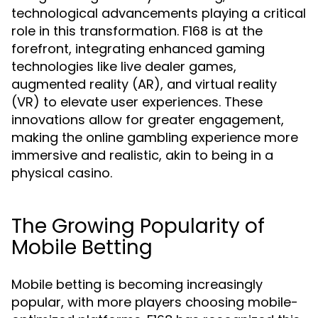
technological advancements playing a critical
role in this transformation. F168 is at the
forefront, integrating enhanced gaming
technologies like live dealer games,
augmented reality (AR), and virtual reality
(VR) to elevate user experiences. These
innovations allow for greater engagement,
making the online gambling experience more
immersive and realistic, akin to being in a
physical casino.
The Growing Popularity of
Mobile Betting
Mobile betting is becoming increasingly
popular, with more players choosing mobile-