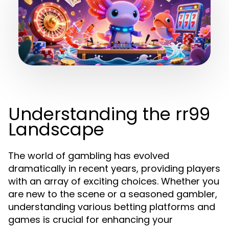
Understanding the rr99
Landscape
The world of gambling has evolved
dramatically in recent years, providing players
with an array of exciting choices. Whether you
are new to the scene or a seasoned gambler,
understanding various betting platforms and
games is crucial for enhancing your