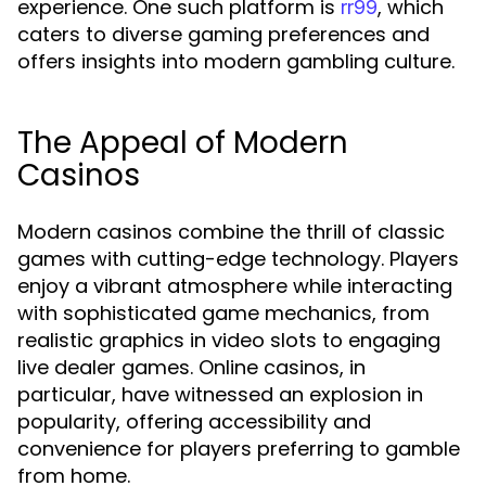
experience. One such platform is
, which
rr99
caters to diverse gaming preferences and
offers insights into modern gambling culture.
The Appeal of Modern
Casinos
Modern casinos combine the thrill of classic
games with cutting-edge technology. Players
enjoy a vibrant atmosphere while interacting
with sophisticated game mechanics, from
realistic graphics in video slots to engaging
live dealer games. Online casinos, in
particular, have witnessed an explosion in
popularity, offering accessibility and
convenience for players preferring to gamble
from home.