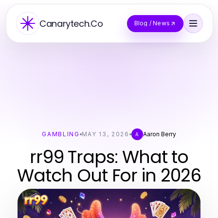
Canarytech.Co
Blog / News
GAMBLING
MAY 13, 2026
Aaron Berry
A
rr99 Traps: What to
Watch Out For in 2026