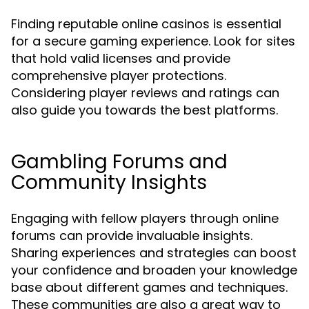
Finding reputable online casinos is essential
for a secure gaming experience. Look for sites
that hold valid licenses and provide
comprehensive player protections.
Considering player reviews and ratings can
also guide you towards the best platforms.
Gambling Forums and
Community Insights
Engaging with fellow players through online
forums can provide invaluable insights.
Sharing experiences and strategies can boost
your confidence and broaden your knowledge
base about different games and techniques.
These communities are also a great way to