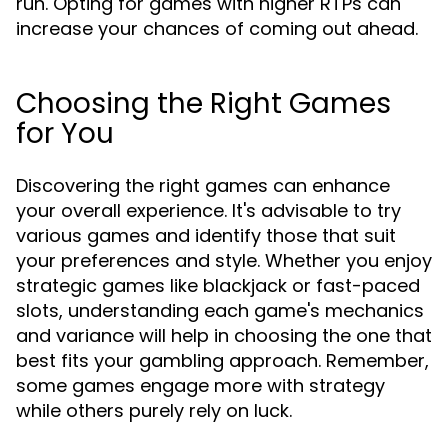
run. Opting for games with higher RTPs can
increase your chances of coming out ahead.
Choosing the Right Games
for You
Discovering the right games can enhance
your overall experience. It's advisable to try
various games and identify those that suit
your preferences and style. Whether you enjoy
strategic games like blackjack or fast-paced
slots, understanding each game's mechanics
and variance will help in choosing the one that
best fits your gambling approach. Remember,
some games engage more with strategy
while others purely rely on luck.