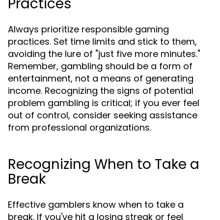
Practices
Always prioritize responsible gaming
practices. Set time limits and stick to them,
avoiding the lure of "just five more minutes."
Remember, gambling should be a form of
entertainment, not a means of generating
income. Recognizing the signs of potential
problem gambling is critical; if you ever feel
out of control, consider seeking assistance
from professional organizations.
Recognizing When to Take a
Break
Effective gamblers know when to take a
break. If you've hit a losing streak or feel