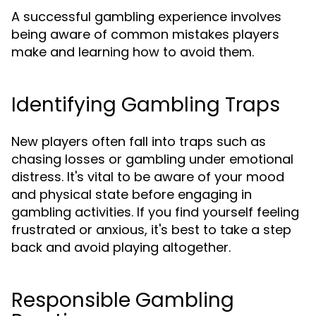
A successful gambling experience involves
being aware of common mistakes players
make and learning how to avoid them.
Identifying Gambling Traps
New players often fall into traps such as
chasing losses or gambling under emotional
distress. It's vital to be aware of your mood
and physical state before engaging in
gambling activities. If you find yourself feeling
frustrated or anxious, it's best to take a step
back and avoid playing altogether.
Responsible Gambling