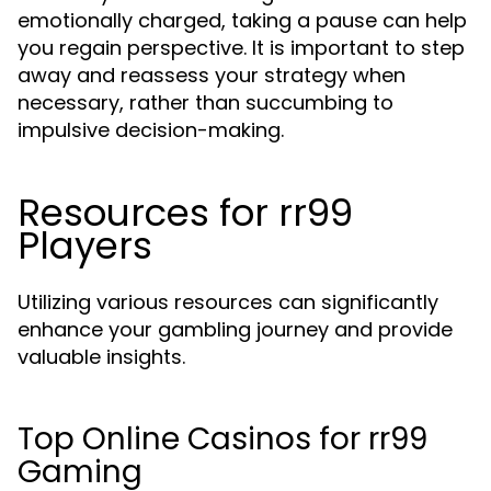
emotionally charged, taking a pause can help
you regain perspective. It is important to step
away and reassess your strategy when
necessary, rather than succumbing to
impulsive decision-making.
Resources for rr99
Players
Utilizing various resources can significantly
enhance your gambling journey and provide
valuable insights.
Top Online Casinos for rr99
Gaming