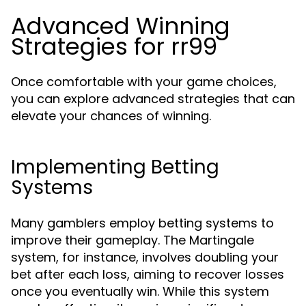
Advanced Winning
Strategies for rr99
Once comfortable with your game choices,
you can explore advanced strategies that can
elevate your chances of winning.
Implementing Betting
Systems
Many gamblers employ betting systems to
improve their gameplay. The Martingale
system, for instance, involves doubling your
bet after each loss, aiming to recover losses
once you eventually win. While this system