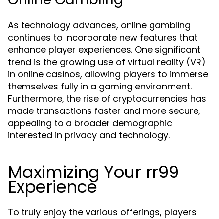
As technology advances, online gambling
continues to incorporate new features that
enhance player experiences. One significant
trend is the growing use of virtual reality (VR)
in online casinos, allowing players to immerse
themselves fully in a gaming environment.
Furthermore, the rise of cryptocurrencies has
made transactions faster and more secure,
appealing to a broader demographic
interested in privacy and technology.
Maximizing Your rr99
Experience
To truly enjoy the various offerings, players