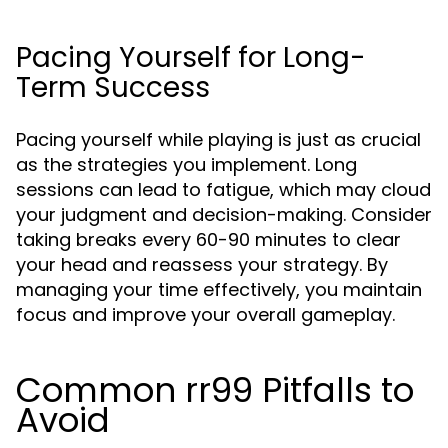
Pacing Yourself for Long-
Term Success
Pacing yourself while playing is just as crucial
as the strategies you implement. Long
sessions can lead to fatigue, which may cloud
your judgment and decision-making. Consider
taking breaks every 60-90 minutes to clear
your head and reassess your strategy. By
managing your time effectively, you maintain
focus and improve your overall gameplay.
Common rr99 Pitfalls to
Avoid