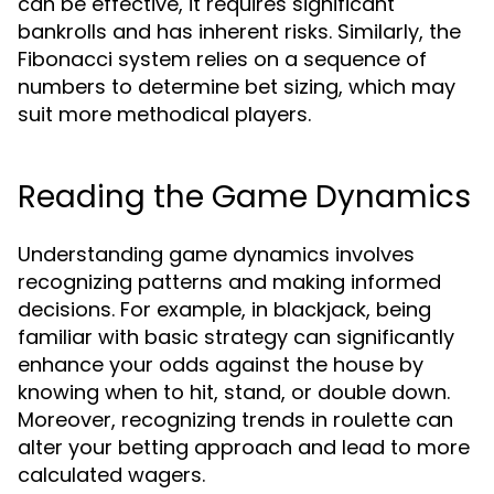
can be effective, it requires significant
bankrolls and has inherent risks. Similarly, the
Fibonacci system relies on a sequence of
numbers to determine bet sizing, which may
suit more methodical players.
Reading the Game Dynamics
Understanding game dynamics involves
recognizing patterns and making informed
decisions. For example, in blackjack, being
familiar with basic strategy can significantly
enhance your odds against the house by
knowing when to hit, stand, or double down.
Moreover, recognizing trends in roulette can
alter your betting approach and lead to more
calculated wagers.