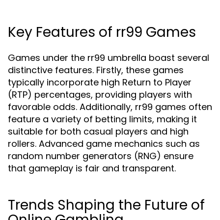
Key Features of rr99 Games
Games under the rr99 umbrella boast several
distinctive features. Firstly, these games
typically incorporate high Return to Player
(RTP) percentages, providing players with
favorable odds. Additionally, rr99 games often
feature a variety of betting limits, making it
suitable for both casual players and high
rollers. Advanced game mechanics such as
random number generators (RNG) ensure
that gameplay is fair and transparent.
Trends Shaping the Future of
Online Gambling