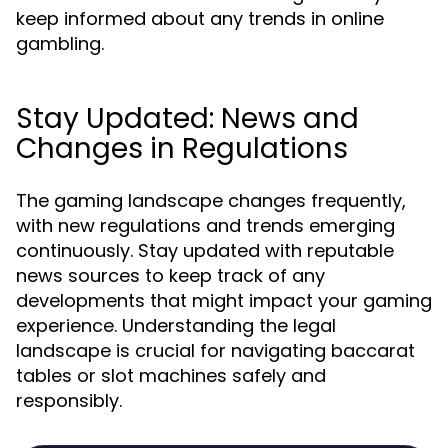
keep informed about any trends in online
gambling.
Stay Updated: News and
Changes in Regulations
The gaming landscape changes frequently,
with new regulations and trends emerging
continuously. Stay updated with reputable
news sources to keep track of any
developments that might impact your gaming
experience. Understanding the legal
landscape is crucial for navigating baccarat
tables or slot machines safely and
responsibly.