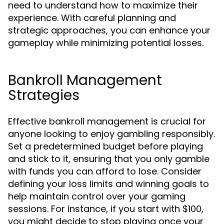
need to understand how to maximize their
experience. With careful planning and
strategic approaches, you can enhance your
gameplay while minimizing potential losses.
Bankroll Management
Strategies
Effective bankroll management is crucial for
anyone looking to enjoy gambling responsibly.
Set a predetermined budget before playing
and stick to it, ensuring that you only gamble
with funds you can afford to lose. Consider
defining your loss limits and winning goals to
help maintain control over your gaming
sessions. For instance, if you start with $100,
you might decide to stop playing once your