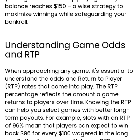
balance reaches $150 – a wise strategy to
maximize winnings while safeguarding your
bankroll.
Understanding Game Odds
and RTP
When approaching any game, it's essential to
understand the odds and Return to Player
(RTP) rates that come into play. The RTP
percentage reflects the amount a game
returns to players over time. Knowing the RTP
can help you select games with better long-
term payouts. For example, slots with an RTP
of 96% mean that players can expect to win
back $96 for every $100 wagered in the long