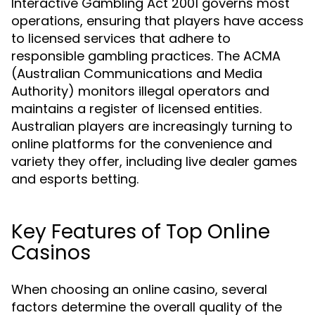
Interactive Gambling Act 2001 governs most
operations, ensuring that players have access
to licensed services that adhere to
responsible gambling practices. The ACMA
(Australian Communications and Media
Authority) monitors illegal operators and
maintains a register of licensed entities.
Australian players are increasingly turning to
online platforms for the convenience and
variety they offer, including live dealer games
and esports betting.
Key Features of Top Online
Casinos
When choosing an online casino, several
factors determine the overall quality of the