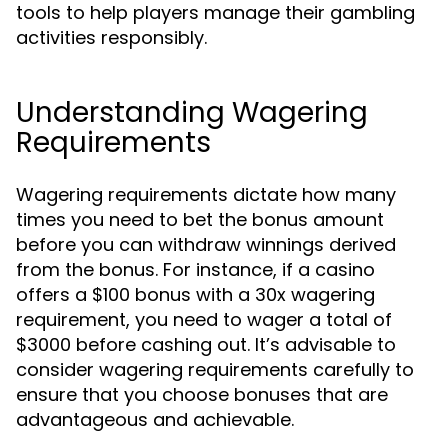
tools to help players manage their gambling
activities responsibly.
Understanding Wagering
Requirements
Wagering requirements dictate how many
times you need to bet the bonus amount
before you can withdraw winnings derived
from the bonus. For instance, if a casino
offers a $100 bonus with a 30x wagering
requirement, you need to wager a total of
$3000 before cashing out. It’s advisable to
consider wagering requirements carefully to
ensure that you choose bonuses that are
advantageous and achievable.