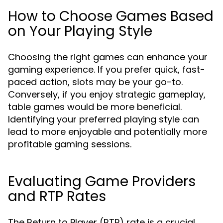
How to Choose Games Based
on Your Playing Style
Choosing the right games can enhance your
gaming experience. If you prefer quick, fast-
paced action, slots may be your go-to.
Conversely, if you enjoy strategic gameplay,
table games would be more beneficial.
Identifying your preferred playing style can
lead to more enjoyable and potentially more
profitable gaming sessions.
Evaluating Game Providers
and RTP Rates
The Return to Player (RTP) rate is a crucial