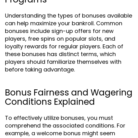
Understanding the types of bonuses available
can help maximize your bankroll. Common
bonuses include sign-up offers for new
players, free spins on popular slots, and
loyalty rewards for regular players. Each of
these bonuses has distinct terms, which
players should familiarize themselves with
before taking advantage.
Bonus Fairness and Wagering
Conditions Explained
To effectively utilize bonuses, you must
comprehend the associated conditions. For
example, a welcome bonus might seem