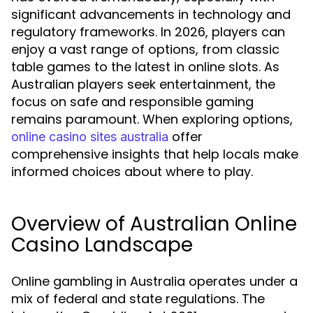
significant advancements in technology and
regulatory frameworks. In 2026, players can
enjoy a vast range of options, from classic
table games to the latest in online slots. As
Australian players seek entertainment, the
focus on safe and responsible gaming
remains paramount. When exploring options,
offer
online casino sites australia
comprehensive insights that help locals make
informed choices about where to play.
Overview of Australian Online
Casino Landscape
Online gambling in Australia operates under a
mix of federal and state regulations. The