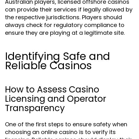
Australian players, licensed offshore casinos
can provide their services if legally allowed by
the respective jurisdictions. Players should
always check for regulatory compliance to
ensure they are playing at a legitimate site.
Identifying Safe and
Reliable Casinos
How to Assess Casino
Licensing and Operator
Transparency
One of the first steps to ensure safety when
choosing an online casino is to verify its