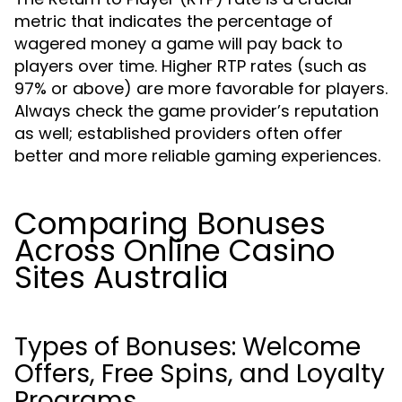
metric that indicates the percentage of
wagered money a game will pay back to
players over time. Higher RTP rates (such as
97% or above) are more favorable for players.
Always check the game provider’s reputation
as well; established providers often offer
better and more reliable gaming experiences.
Comparing Bonuses
Across Online Casino
Sites Australia
Types of Bonuses: Welcome
Offers, Free Spins, and Loyalty
Programs