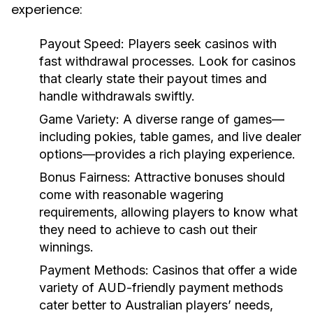
experience:
Payout Speed:
Players seek casinos with
fast withdrawal processes. Look for casinos
that clearly state their payout times and
handle withdrawals swiftly.
Game Variety:
A diverse range of games—
including pokies, table games, and live dealer
options—provides a rich playing experience.
Bonus Fairness:
Attractive bonuses should
come with reasonable wagering
requirements, allowing players to know what
they need to achieve to cash out their
winnings.
Payment Methods:
Casinos that offer a wide
variety of AUD-friendly payment methods
cater better to Australian players’ needs,