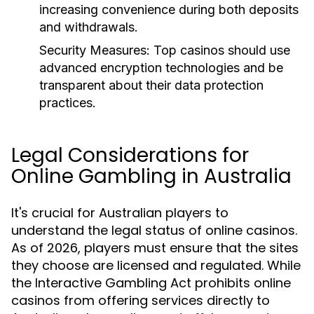
increasing convenience during both deposits
and withdrawals.
Security Measures:
Top casinos should use
advanced encryption technologies and be
transparent about their data protection
practices.
Legal Considerations for
Online Gambling in Australia
It's crucial for Australian players to
understand the legal status of online casinos.
As of 2026, players must ensure that the sites
they choose are licensed and regulated. While
the Interactive Gambling Act prohibits online
casinos from offering services directly to