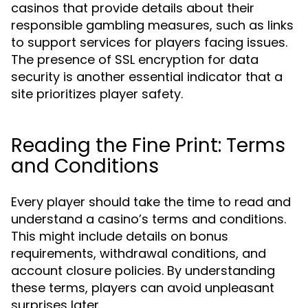
casinos that provide details about their
responsible gambling measures, such as links
to support services for players facing issues.
The presence of SSL encryption for data
security is another essential indicator that a
site prioritizes player safety.
Reading the Fine Print: Terms
and Conditions
Every player should take the time to read and
understand a casino’s terms and conditions.
This might include details on bonus
requirements, withdrawal conditions, and
account closure policies. By understanding
these terms, players can avoid unpleasant
surprises later.