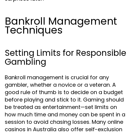
Bankroll Management
Techniques
Setting Limits for Responsible
Gambling
Bankroll management is crucial for any
gambler, whether a novice or a veteran. A
good rule of thumb is to decide on a budget
before playing and stick to it. Gaming should
be treated as entertainment—set limits on
how much time and money can be spent in a
session to avoid chasing losses. Many online
casinos in Australia also offer self-exclusion