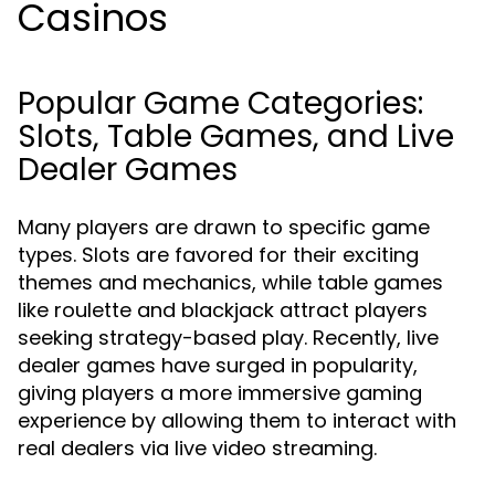
Casinos
Popular Game Categories:
Slots, Table Games, and Live
Dealer Games
Many players are drawn to specific game
types. Slots are favored for their exciting
themes and mechanics, while table games
like roulette and blackjack attract players
seeking strategy-based play. Recently, live
dealer games have surged in popularity,
giving players a more immersive gaming
experience by allowing them to interact with
real dealers via live video streaming.