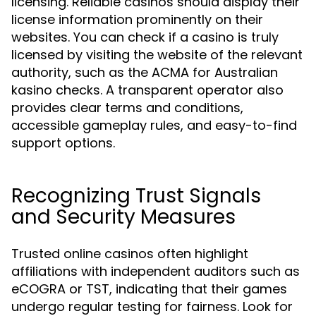
licensing. Reliable casinos should display their
license information prominently on their
websites. You can check if a casino is truly
licensed by visiting the website of the relevant
authority, such as the ACMA for Australian
kasino checks. A transparent operator also
provides clear terms and conditions,
accessible gameplay rules, and easy-to-find
support options.
Recognizing Trust Signals
and Security Measures
Trusted online casinos often highlight
affiliations with independent auditors such as
eCOGRA or TST, indicating that their games
undergo regular testing for fairness. Look for