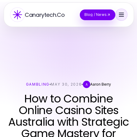
Canarytech.Co
Blog / News
GAMBLING
MAY 30, 2026
Aaron Berry
A
How to Combine
Online Casino Sites
Australia with Strategic
Game Mastery for