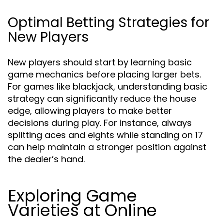
Optimal Betting Strategies for
New Players
New players should start by learning basic
game mechanics before placing larger bets.
For games like blackjack, understanding basic
strategy can significantly reduce the house
edge, allowing players to make better
decisions during play. For instance, always
splitting aces and eights while standing on 17
can help maintain a stronger position against
the dealer’s hand.
Exploring Game
Varieties at Online