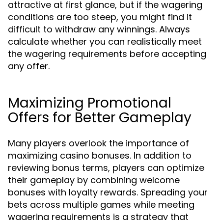
attractive at first glance, but if the wagering
conditions are too steep, you might find it
difficult to withdraw any winnings. Always
calculate whether you can realistically meet
the wagering requirements before accepting
any offer.
Maximizing Promotional
Offers for Better Gameplay
Many players overlook the importance of
maximizing casino bonuses. In addition to
reviewing bonus terms, players can optimize
their gameplay by combining welcome
bonuses with loyalty rewards. Spreading your
bets across multiple games while meeting
wagering requirements is a strategy that