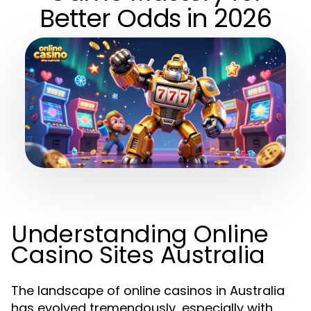
Better Odds in 2026
Understanding Online
Casino Sites Australia
The landscape of online casinos in Australia
has evolved tremendously, especially with