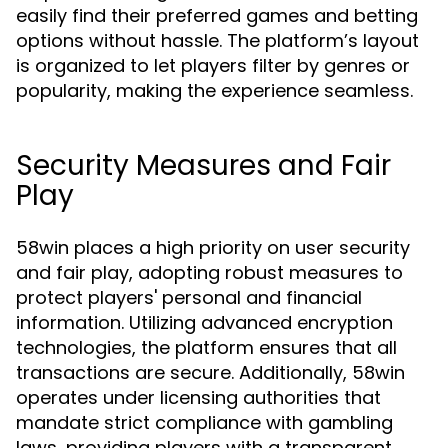
easily find their preferred games and betting
options without hassle. The platform’s layout
is organized to let players filter by genres or
popularity, making the experience seamless.
Security Measures and Fair
Play
58win places a high priority on user security
and fair play, adopting robust measures to
protect players' personal and financial
information. Utilizing advanced encryption
technologies, the platform ensures that all
transactions are secure. Additionally, 58win
operates under licensing authorities that
mandate strict compliance with gambling
laws, providing players with a transparent