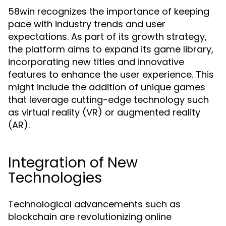
58win recognizes the importance of keeping
pace with industry trends and user
expectations. As part of its growth strategy,
the platform aims to expand its game library,
incorporating new titles and innovative
features to enhance the user experience. This
might include the addition of unique games
that leverage cutting-edge technology such
as virtual reality (VR) or augmented reality
(AR).
Integration of New
Technologies
Technological advancements such as
blockchain are revolutionizing online