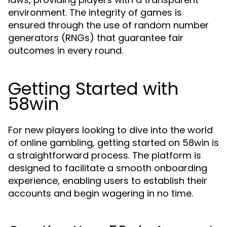
environment. The integrity of games is
ensured through the use of random number
generators (RNGs) that guarantee fair
outcomes in every round.
Getting Started with
58win
For new players looking to dive into the world
of online gambling, getting started on 58win is
a straightforward process. The platform is
designed to facilitate a smooth onboarding
experience, enabling users to establish their
accounts and begin wagering in no time.