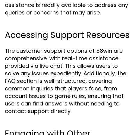
assistance is readily available to address any
queries or concerns that may arise.
Accessing Support Resources
The customer support options at 58win are
comprehensive, with real-time assistance
provided via live chat. This allows users to
solve any issues expediently. Additionally, the
FAQ section is well-structured, covering
common inquiries that players face, from
account issues to game rules, ensuring that
users can find answers without needing to
contact support directly.
Engaging with Other