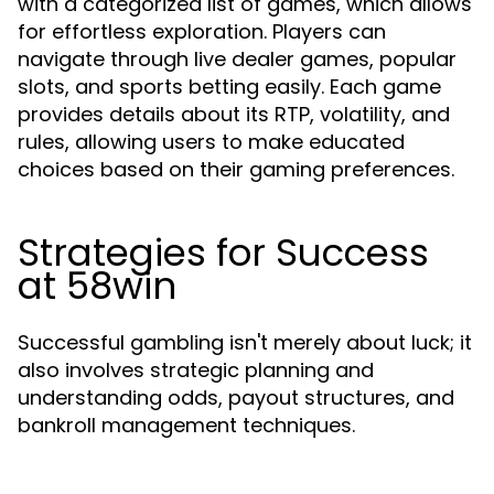
with a categorized list of games, which allows
for effortless exploration. Players can
navigate through live dealer games, popular
slots, and sports betting easily. Each game
provides details about its RTP, volatility, and
rules, allowing users to make educated
choices based on their gaming preferences.
Strategies for Success
at 58win
Successful gambling isn't merely about luck; it
also involves strategic planning and
understanding odds, payout structures, and
bankroll management techniques.