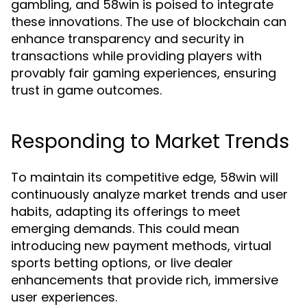
gambling, and 58win is poised to integrate
these innovations. The use of blockchain can
enhance transparency and security in
transactions while providing players with
provably fair gaming experiences, ensuring
trust in game outcomes.
Responding to Market Trends
To maintain its competitive edge, 58win will
continuously analyze market trends and user
habits, adapting its offerings to meet
emerging demands. This could mean
introducing new payment methods, virtual
sports betting options, or live dealer
enhancements that provide rich, immersive
user experiences.