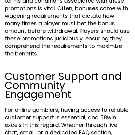
terms and conditions associated with these
promotions is vital. Often, bonuses come with
wagering requirements that dictate how
many times a player must bet the bonus
amount before withdrawal. Players should use
these promotions judiciously, ensuring they
comprehend the requirements to maximize
the benefits.
Customer Support and
Community
Engagement
For online gamblers, having access to reliable
customer support is essential, and 58win
excels in this regard. Whether through live
chat, email, or a dedicated FAQ section,