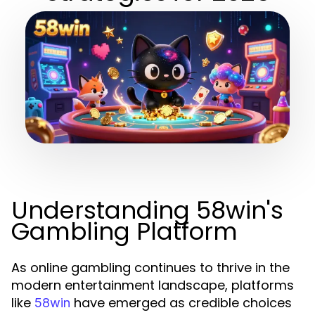
Understanding 58win's
Gambling Platform
As online gambling continues to thrive in the
modern entertainment landscape, platforms
like
have emerged as credible choices
58win