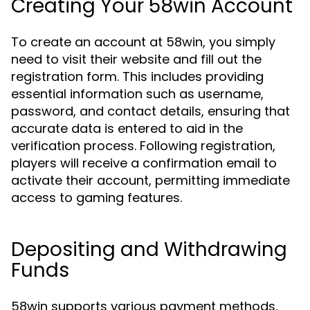
Creating Your 58win Account
To create an account at 58win, you simply
need to visit their website and fill out the
registration form. This includes providing
essential information such as username,
password, and contact details, ensuring that
accurate data is entered to aid in the
verification process. Following registration,
players will receive a confirmation email to
activate their account, permitting immediate
access to gaming features.
Depositing and Withdrawing
Funds
58win supports various payment methods,