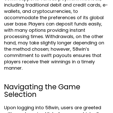
including traditional debit and credit cards, e-
wallets, and cryptocurrencies, to
accommodate the preferences of its global
user base. Players can deposit funds easily,
with many options providing instant
processing times. Withdrawals, on the other
hand, may take slightly longer depending on
the method chosen; however, 58win’s
commitment to swift payouts ensures that
players receive their winnings in a timely
manner.
Navigating the Game
Selection
Upon logging into 58win, users are greeted