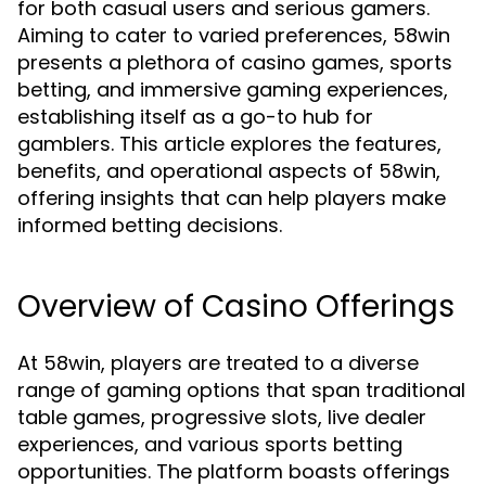
for both casual users and serious gamers.
Aiming to cater to varied preferences, 58win
presents a plethora of casino games, sports
betting, and immersive gaming experiences,
establishing itself as a go-to hub for
gamblers. This article explores the features,
benefits, and operational aspects of 58win,
offering insights that can help players make
informed betting decisions.
Overview of Casino Offerings
At 58win, players are treated to a diverse
range of gaming options that span traditional
table games, progressive slots, live dealer
experiences, and various sports betting
opportunities. The platform boasts offerings