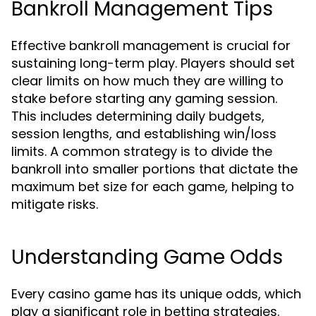
Bankroll Management Tips
Effective bankroll management is crucial for
sustaining long-term play. Players should set
clear limits on how much they are willing to
stake before starting any gaming session.
This includes determining daily budgets,
session lengths, and establishing win/loss
limits. A common strategy is to divide the
bankroll into smaller portions that dictate the
maximum bet size for each game, helping to
mitigate risks.
Understanding Game Odds
Every casino game has its unique odds, which
play a significant role in betting strategies.