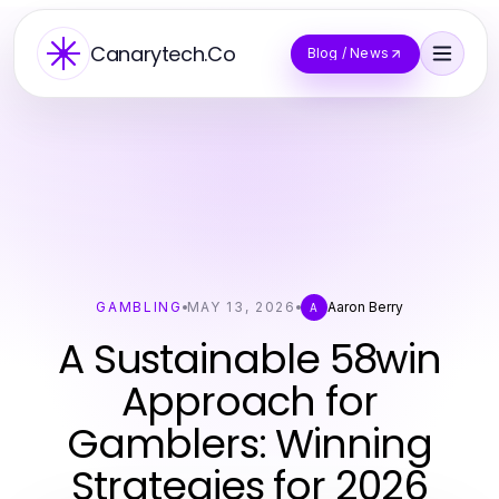
Canarytech.Co
Blog / News
GAMBLING
MAY 13, 2026
Aaron Berry
A
A Sustainable 58win
Approach for
Gamblers: Winning
Strategies for 2026