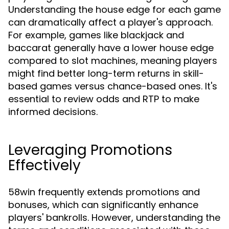
Understanding the house edge for each game
can dramatically affect a player's approach.
For example, games like blackjack and
baccarat generally have a lower house edge
compared to slot machines, meaning players
might find better long-term returns in skill-
based games versus chance-based ones. It's
essential to review odds and RTP to make
informed decisions.
Leveraging Promotions
Effectively
58win frequently extends promotions and
bonuses, which can significantly enhance
players' bankrolls. However, understanding the