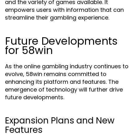
and the variety of games available. It
empowers users with information that can
streamline their gambling experience.
Future Developments
for 58win
As the online gambling industry continues to
evolve, 58win remains committed to
enhancing its platform and features. The
emergence of technology will further drive
future developments.
Expansion Plans and New
Features