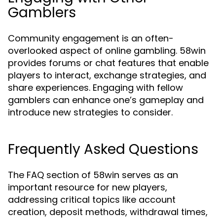
Gamblers
Community engagement is an often-
overlooked aspect of online gambling. 58win
provides forums or chat features that enable
players to interact, exchange strategies, and
share experiences. Engaging with fellow
gamblers can enhance one’s gameplay and
introduce new strategies to consider.
Frequently Asked Questions
The FAQ section of 58win serves as an
important resource for new players,
addressing critical topics like account
creation, deposit methods, withdrawal times,