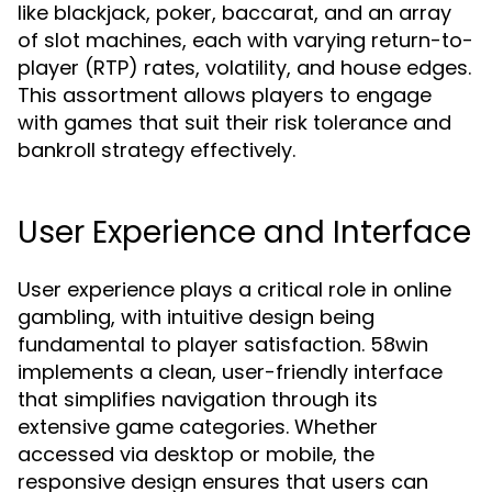
like blackjack, poker, baccarat, and an array
of slot machines, each with varying return-to-
player (RTP) rates, volatility, and house edges.
This assortment allows players to engage
with games that suit their risk tolerance and
bankroll strategy effectively.
User Experience and Interface
User experience plays a critical role in online
gambling, with intuitive design being
fundamental to player satisfaction. 58win
implements a clean, user-friendly interface
that simplifies navigation through its
extensive game categories. Whether
accessed via desktop or mobile, the
responsive design ensures that users can