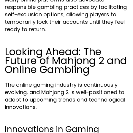
responsible gambling practices by facilitating
self-exclusion options, allowing players to
temporarily lock their accounts until they feel
ready to return.
Looking Ahead: The
Future of Mahjong 2 and
Online Gambling
The online gaming industry is continuously
evolving, and Mahjong 2 is well-positioned to
adapt to upcoming trends and technological
innovations.
Innovations in Gaming