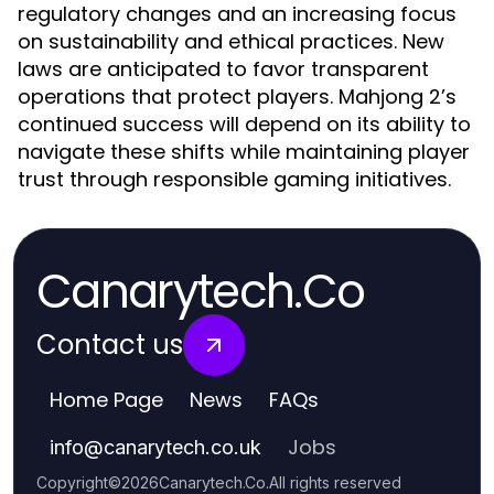
regulatory changes and an increasing focus
on sustainability and ethical practices. New
laws are anticipated to favor transparent
operations that protect players. Mahjong 2’s
continued success will depend on its ability to
navigate these shifts while maintaining player
trust through responsible gaming initiatives.
Canarytech.Co
Contact us
Home Page
News
FAQs
Jobs
info
@
canarytech.co.uk
Copyright
©
2026
Canarytech.Co
.
All rights reserved