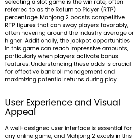
selecting a slot game is the win rate, often
referred to as the Return to Player (RTP)
percentage. Mahjong 2 boasts competitive
RTP figures that can sway players favorably,
often hovering around the industry average or
higher. Additionally, the jackpot opportunities
in this game can reach impressive amounts,
particularly when players activate bonus
features. Understanding these odds is crucial
for effective bankroll management and
maximizing potential returns during play.
User Experience and Visual
Appeal
A well-designed user interface is essential for
any online game, and Mahjong 2 excels in this