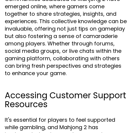
emerged online, where gamers come
together to share strategies, insights, and
experiences. This collective knowledge can be
invaluable, offering not just tips on gameplay
but also fostering a sense of camaraderie
among players. Whether through forums,
social media groups, or live chats within the
gaming platform, collaborating with others
can bring fresh perspectives and strategies
to enhance your game.
Accessing Customer Support
Resources
It's essential for players to feel supported
while gambling, and Mahjong 2 has