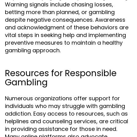
Warning signals include chasing losses,
betting more than planned, or gambling
despite negative consequences. Awareness
and acknowledgment of these behaviors are
vital steps in seeking help and implementing
preventive measures to maintain a healthy
gambling approach.
Resources for Responsible
Gambling
Numerous organizations offer support for
individuals who may struggle with gambling
addiction. Easy access to resources, such as
helplines and counseling services, are critical
in providing assistance for those in need.
Many online platforms also advocate