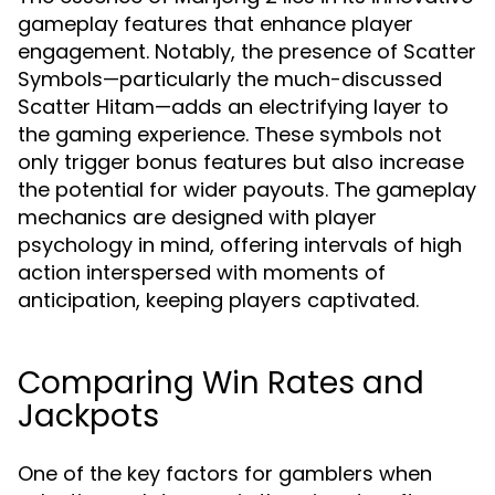
gameplay features that enhance player
engagement. Notably, the presence of Scatter
Symbols—particularly the much-discussed
Scatter Hitam—adds an electrifying layer to
the gaming experience. These symbols not
only trigger bonus features but also increase
the potential for wider payouts. The gameplay
mechanics are designed with player
psychology in mind, offering intervals of high
action interspersed with moments of
anticipation, keeping players captivated.
Comparing Win Rates and
Jackpots
One of the key factors for gamblers when