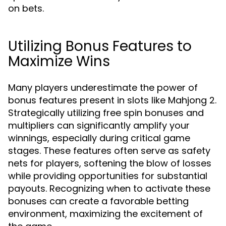
on bets.
Utilizing Bonus Features to
Maximize Wins
Many players underestimate the power of
bonus features present in slots like Mahjong 2.
Strategically utilizing free spin bonuses and
multipliers can significantly amplify your
winnings, especially during critical game
stages. These features often serve as safety
nets for players, softening the blow of losses
while providing opportunities for substantial
payouts. Recognizing when to activate these
bonuses can create a favorable betting
environment, maximizing the excitement of