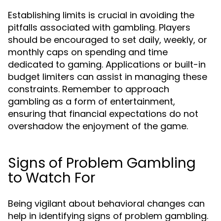
Establishing limits is crucial in avoiding the
pitfalls associated with gambling. Players
should be encouraged to set daily, weekly, or
monthly caps on spending and time
dedicated to gaming. Applications or built-in
budget limiters can assist in managing these
constraints. Remember to approach
gambling as a form of entertainment,
ensuring that financial expectations do not
overshadow the enjoyment of the game.
Signs of Problem Gambling
to Watch For
Being vigilant about behavioral changes can
help in identifying signs of problem gambling.