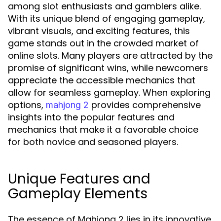
among slot enthusiasts and gamblers alike.
With its unique blend of engaging gameplay,
vibrant visuals, and exciting features, this
game stands out in the crowded market of
online slots. Many players are attracted by the
promise of significant wins, while newcomers
appreciate the accessible mechanics that
allow for seamless gameplay. When exploring
options,
provides comprehensive
mahjong 2
insights into the popular features and
mechanics that make it a favorable choice
for both novice and seasoned players.
Unique Features and
Gameplay Elements
The essence of Mahjong 2 lies in its innovative