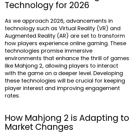
Technology for 2026
As we approach 2026, advancements in
technology such as Virtual Reality (VR) and
Augmented Reality (AR) are set to transform
how players experience online gaming. These
technologies promise immersive
environments that enhance the thrill of games
like Mahjong 2, allowing players to interact
with the game on a deeper level. Developing
these technologies will be crucial for keeping
player interest and improving engagement
rates.
How Mahjong 2 is Adapting to
Market Changes