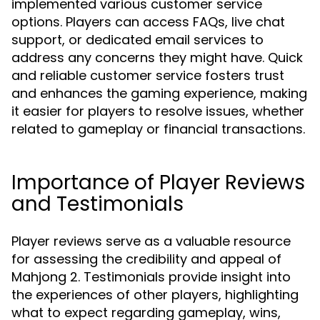
implemented various customer service
options. Players can access FAQs, live chat
support, or dedicated email services to
address any concerns they might have. Quick
and reliable customer service fosters trust
and enhances the gaming experience, making
it easier for players to resolve issues, whether
related to gameplay or financial transactions.
Importance of Player Reviews
and Testimonials
Player reviews serve as a valuable resource
for assessing the credibility and appeal of
Mahjong 2. Testimonials provide insight into
the experiences of other players, highlighting
what to expect regarding gameplay, wins,