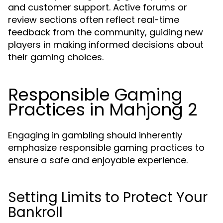
and customer support. Active forums or
review sections often reflect real-time
feedback from the community, guiding new
players in making informed decisions about
their gaming choices.
Responsible Gaming
Practices in Mahjong 2
Engaging in gambling should inherently
emphasize responsible gaming practices to
ensure a safe and enjoyable experience.
Setting Limits to Protect Your
Bankroll