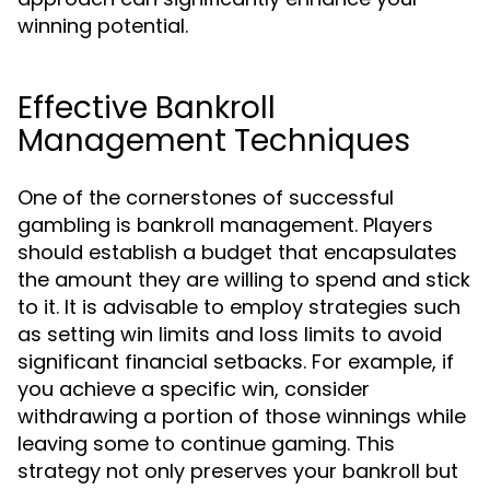
winning potential.
Effective Bankroll
Management Techniques
One of the cornerstones of successful
gambling is bankroll management. Players
should establish a budget that encapsulates
the amount they are willing to spend and stick
to it. It is advisable to employ strategies such
as setting win limits and loss limits to avoid
significant financial setbacks. For example, if
you achieve a specific win, consider
withdrawing a portion of those winnings while
leaving some to continue gaming. This
strategy not only preserves your bankroll but