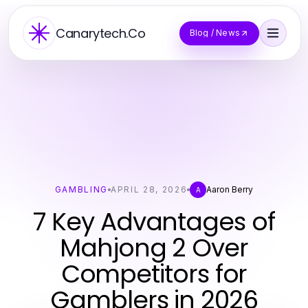
Canarytech.Co
Blog / News
GAMBLING
APRIL 28, 2026
Aaron Berry
A
7 Key Advantages of
Mahjong 2 Over
Competitors for
Gamblers in 2026