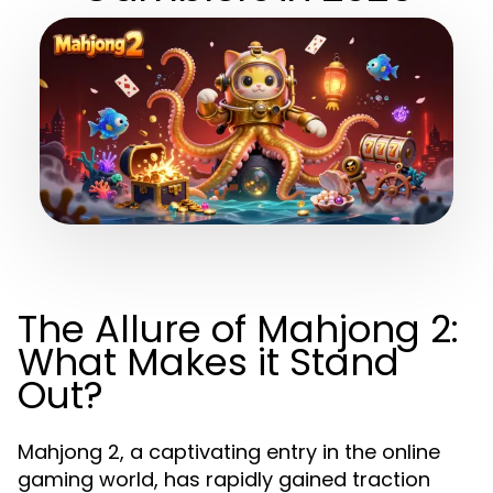
The Allure of Mahjong 2:
What Makes it Stand
Out?
Mahjong 2, a captivating entry in the online
gaming world, has rapidly gained traction