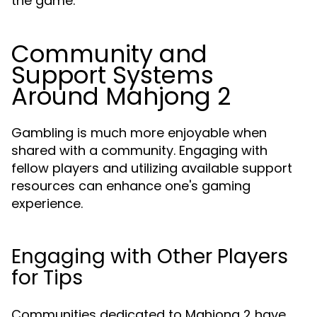
the game.
Community and
Support Systems
Around Mahjong 2
Gambling is much more enjoyable when
shared with a community. Engaging with
fellow players and utilizing available support
resources can enhance one's gaming
experience.
Engaging with Other Players
for Tips
Communities dedicated to Mahjong 2 have