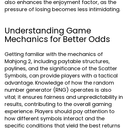
also enhances the enjoyment factor, as the
pressure of losing becomes less intimidating.
Understanding Game
Mechanics for Better Odds
Getting familiar with the mechanics of
Mahjong 2, including paytable structures,
paylines, and the significance of the Scatter
Symbols, can provide players with a tactical
advantage. Knowledge of how the random
number generator (RNG) operates is also
vital; it ensures fairness and unpredictability in
results, contributing to the overall gaming
experience. Players should pay attention to
how different symbols interact and the
specific conditions that yield the best returns