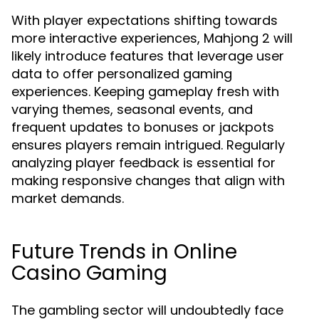
With player expectations shifting towards
more interactive experiences, Mahjong 2 will
likely introduce features that leverage user
data to offer personalized gaming
experiences. Keeping gameplay fresh with
varying themes, seasonal events, and
frequent updates to bonuses or jackpots
ensures players remain intrigued. Regularly
analyzing player feedback is essential for
making responsive changes that align with
market demands.
Future Trends in Online
Casino Gaming
The gambling sector will undoubtedly face