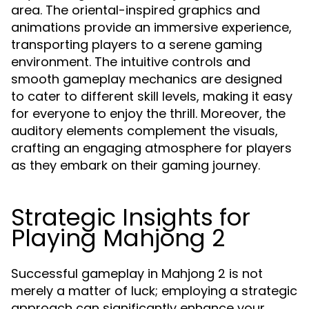
area. The oriental-inspired graphics and
animations provide an immersive experience,
transporting players to a serene gaming
environment. The intuitive controls and
smooth gameplay mechanics are designed
to cater to different skill levels, making it easy
for everyone to enjoy the thrill. Moreover, the
auditory elements complement the visuals,
crafting an engaging atmosphere for players
as they embark on their gaming journey.
Strategic Insights for
Playing Mahjong 2
Successful gameplay in Mahjong 2 is not
merely a matter of luck; employing a strategic
approach can significantly enhance your